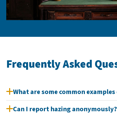
Frequently Asked Que
What are some common examples 
Can I report hazing anonymously?