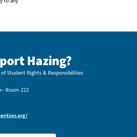
y to any
port Hazing?
 of Student Rights & Responsibilities
er- Room 222
ention.org/