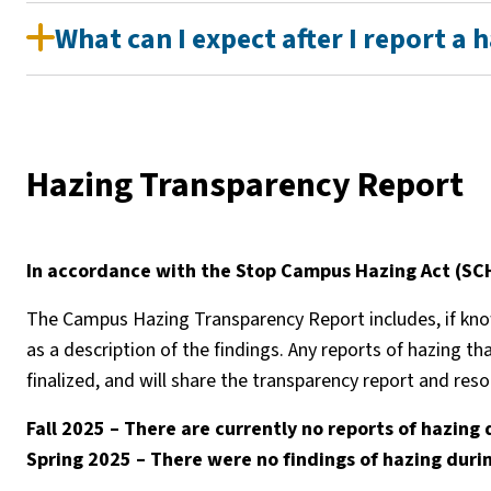
What can I expect after I report a 
Hazing Transparency Report
In accordance with the Stop Campus Hazing Act (SCHA
The Campus Hazing Transparency Report includes, if known
as a description of the findings. Any reports of hazing th
finalized, and will share the transparency report and re
Fall 2025 – There are currently no reports of hazing 
Spring 2025 – There were no findings of hazing durin