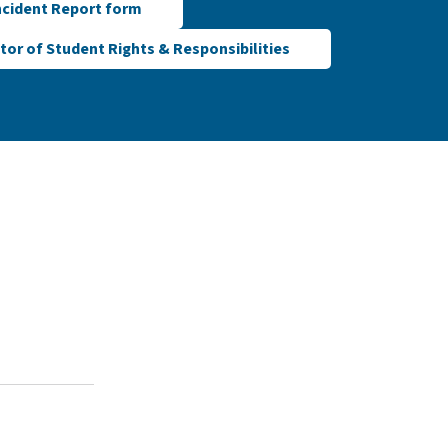
ncident Report form
tor of Student Rights & Responsibilities