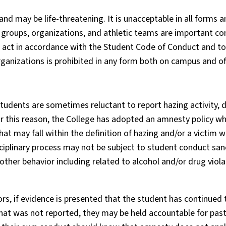
nd may be life-threatening. It is unacceptable in all forms 
roups, organizations, and athletic teams are important co
o act in accordance with the Student Code of Conduct and to
rganizations is prohibited in any form both on campus and o
dents are sometimes reluctant to report hazing activity, d
r this reason, the College has adopted an amnesty policy wh
hat may fall within the definition of hazing and/or a victim 
isciplinary process may not be subject to student conduct san
other behavior including related to alcohol and/or drug viola
ors, if evidence is presented that the student has continued
that was not reported, they may be held accountable for past