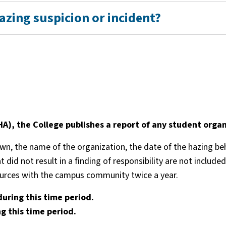
hazing suspicion or incident?
), the College publishes a report of any student organ
, the name of the organization, the date of the hazing behav
at did not result in a finding of responsibility are not incl
sources with the campus community twice a year.
during this time period.
g this time period.