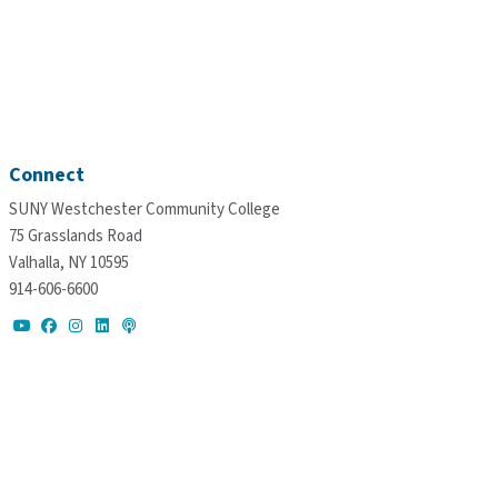
Connect
SUNY Westchester Community College
75 Grasslands Road
Valhalla, NY 10595
914-606-6600