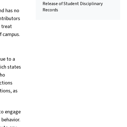
Release of Student Disciplinary
Records
and has no
ntributors
 treat
ff campus.
ue to a
ich states
who
ctions
tions, as
 to engage
 behavior.