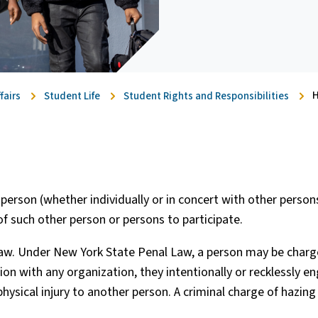
H
fairs
Student Life
Student Rights and Responsibilities
person (whether individually or in concert with other person
f such other person or persons to participate.
 law. Under New York State Penal Law, a person may be char
ation with any organization, they intentionally or recklessly e
physical injury to another person. A criminal charge of hazing