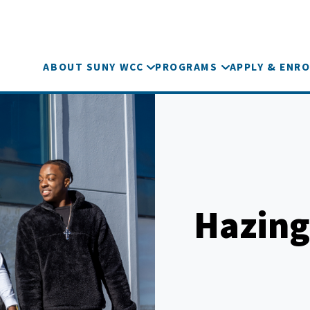
ABOUT SUNY WCC
PROGRAMS
APPLY & ENRO
Hazing