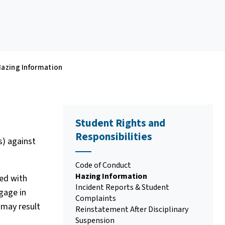
azing Information
Student Rights and
Responsibilities
s) against
Code of Conduct
Hazing Information
ged with
Incident Reports & Student
ngage in
Complaints
 may result
Reinstatement After Disciplinary
Suspension