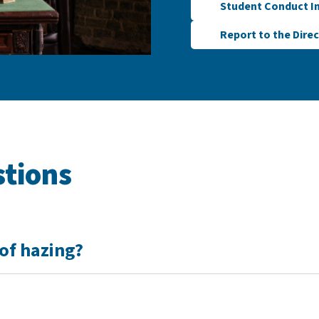
Student Conduct I
Report to the Direc
stions
of hazing?