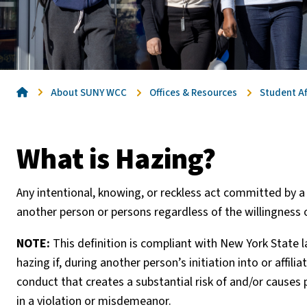
Home
About SUNY WCC
Offices & Resources
Student Af
What is Hazing?
Any intentional, knowing, or reckless act committed by a 
another person or persons regardless of the willingness o
NOTE:
This definition is compliant with New York State
hazing if, during another person’s initiation into or affili
conduct that creates a substantial risk of and/or causes 
in a violation or misdemeanor.