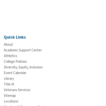
Quick Links
About
Academic Support Center
Athletics
College Policies
Diversity, Equity, Inclusion
Event Calendar
Library
Title IX
Veterans Services
Sitemap
Locations