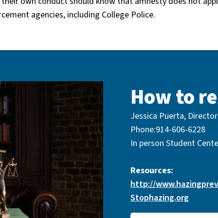
 their own conduct should know that amnesty does not appl
orcement agencies, including College Police.
How to re
Jessica Puerta, Director
Phone:914-606-6228
In person Student Cent
Resources:
http://www.hazingprev
Stophazing.org