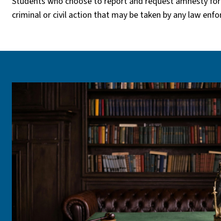
Students who choose to report and request amnesty for
criminal or civil action that may be taken by any law enf