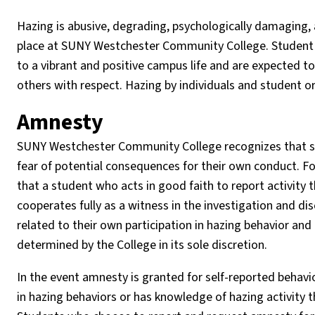
Hazing is abusive, degrading, psychologically damaging, a
place at SUNY Westchester Community College. Student g
to a vibrant and positive campus life and are expected t
others with respect. Hazing by individuals and student o
Amnesty
SUNY Westchester Community College recognizes that stu
fear of potential consequences for their own conduct. Fo
that a student who acts in good faith to report activity t
cooperates fully as a witness in the investigation and d
related to their own participation in hazing behavior and 
determined by the College in its sole discretion.
In the event amnesty is granted for self-reported behavi
in hazing behaviors or has knowledge of hazing activity 