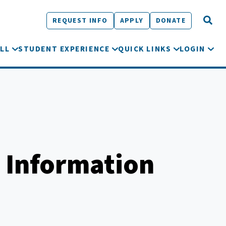
REQUEST INFO
APPLY
DONATE
LL
STUDENT EXPERIENCE
QUICK LINKS
LOGIN
 Information