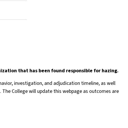
ization that has been found responsible for hazing.
ior, investigation, and adjudication timeline, as well
uded. The College will update this webpage as outcomes are