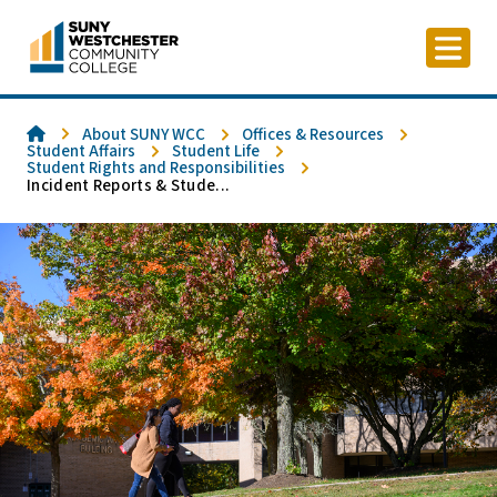
Skip
to
content
Home
About SUNY WCC
Offices & Resources
Student Affairs
Student Life
Student Rights and Responsibilities
Incident Reports & Stude...