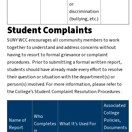
or
discrimination
(bullying, etc.)
Student Complaints
SUNY WCC encourages all community members to work
together to understand and address concerns without
having to resort to formal grievance or complaint
procedures. Prior to submitting a formal written report,
students should have already made every effort to resolve
their question or situation with the department(s) or
person(s) involved
. For more information, please refer to
the College’s Student Complaint Resolution Procedures .
Associated
College
Who
Name of
Policies,
Completes
What It’s Used For
Report
Documents
It