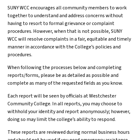
SUNY WCC encourages all community members to work
together to understand and address concerns without
having to resort to formal grievance or complaint
procedures. However, when that is not possible, SUNY
WCC will resolve complaints in a fair, equitable and timely
manner in accordance with the College’s policies and
procedures.
When following the processes below and completing
reports/forms, please be as detailed as possible and
complete as many of the requested fields as you know.
Each report will be seen by officials at Westchester
Community College. In all reports, you may choose to
withhold your identity and report anonymously; however,
doing so may limit the college’s ability to respond.
These reports are reviewed during normal business hours
and should not be used if you need emergency assistance.