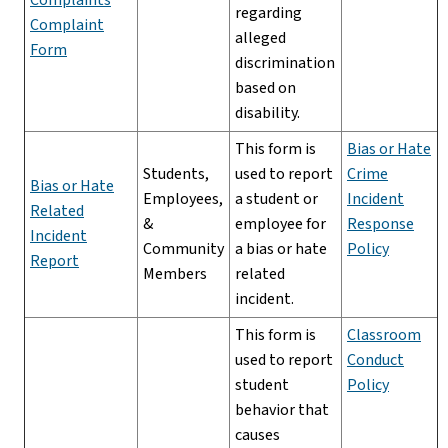
regarding
Complaint
alleged
Form
discrimination
based on
disability.
This form is
Bias or Hate
Students,
used to report
Crime
Bias or Hate
Employees,
a student or
Incident
Related
&
employee for
Response
Incident
Community
a bias or hate
Policy
Report
Members
related
incident.
This form is
Classroom
used to report
Conduct
student
Policy
behavior that
causes