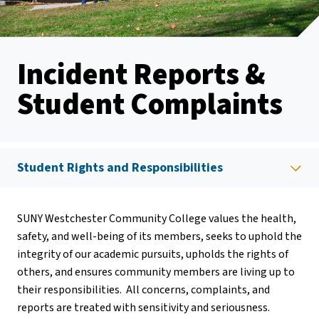
Incident Reports &
Student Complaints
Student Rights and Responsibilities
SUNY Westchester Community College values the health,
safety, and well-being of its members, seeks to uphold the
integrity of our academic pursuits, upholds the rights of
others, and ensures community members are living up to
their responsibilities. All concerns, complaints, and
reports are treated with sensitivity and seriousness.