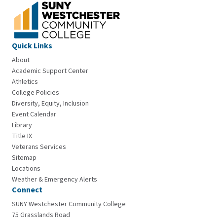
Quick Links
About
Academic Support Center
Athletics
College Policies
Diversity, Equity, Inclusion
Event Calendar
Library
Title IX
Veterans Services
Sitemap
Locations
Weather & Emergency Alerts
Connect
SUNY Westchester Community College
75 Grasslands Road