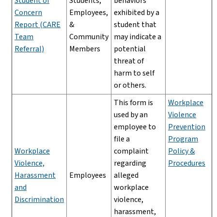
Student of
Students,
behaviors
Concern
Employees,
exhibited by a
Report (CARE
&
student that
Team
Community
may indicate a
Referral)
Members
potential
threat of
harm to self
or others.
This form is
Workplace
used by an
Violence
employee to
Prevention
file a
Program
Workplace
complaint
Policy &
Violence,
regarding
Procedures
Harassment
Employees
alleged
and
workplace
Discrimination
violence,
harassment,