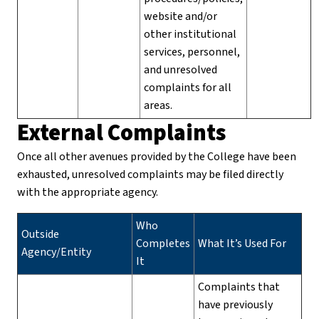
website and/or
other institutional
services, personnel,
and unresolved
complaints for all
areas.
External Complaints
Once all other avenues provided by the College have been
exhausted, unresolved complaints may be filed directly
with the appropriate agency.
Who
Outside
Completes
What It’s Used For
Agency/Entity
It
Complaints that
have previously