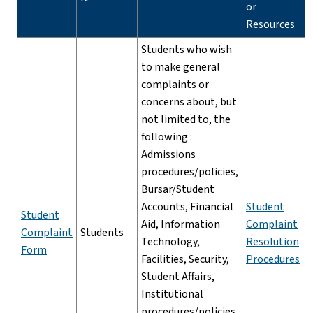
or
Resources
Students who wish
to make general
complaints or
concerns about, but
not limited to, the
following :
Admissions
procedures/policies,
Bursar/Student
Accounts, Financial
Student
Student
Aid, Information
Complaint
Complaint
Students
Technology,
Resolution
Form
Facilities, Security,
Procedures
Student Affairs,
Institutional
procedures/policies,