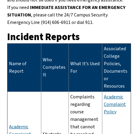
If you need
IMMEDIATE ASSISTANCE FOR AN EMERGENCY
SITUATION
, please call the 24/7 Campus Security
Emergency Line (914) 606-6911 or dial 911.
Incident Reports
Associated
College
Who
Name of
What It’s Used
Policies,
Completes
Report
For
Documents
It
or
Resources
Complaints
Academic
regarding
Complaint
course
Policy
management
Academic
that cannot