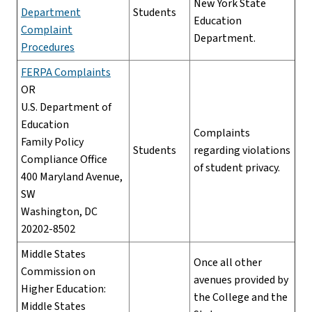
New York State
Department
Students
Education
Complaint
Department.
Procedures
FERPA Complaints
OR
U.S. Department of
Education
Complaints
Family Policy
Students
regarding violations
Compliance Office
of student privacy.
400 Maryland Avenue,
SW
Washington, DC
20202-8502
Middle States
Once all other
Commission on
avenues provided by
Higher Education:
the College and the
Middle States