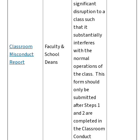
significant
disruption to a
class such
that it
substantially
interferes
Classroom
Faculty &
with the
Misconduct
School
normal
Report
Deans
operations of
the class. This
form should
only be
submitted
after Steps 1
and 2 are
completed in
the Classroom
Conduct