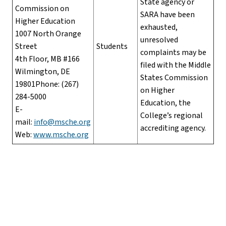
State agency or
Commission on
SARA have been
Higher Education
exhausted,
1007 North Orange
unresolved
Street
Students
complaints may be
4th Floor, MB #166
filed with the Middle
Wilmington, DE
States Commission
19801Phone: (267)
on Higher
284-5000
Education, the
E-
College’s regional
mail:
info@msche.org
accrediting agency.
Web:
www.msche.org