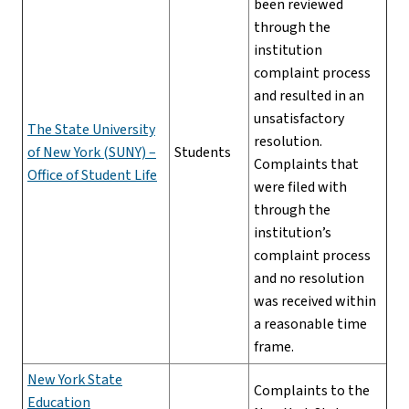
been reviewed
through the
institution
complaint process
and resulted in an
unsatisfactory
The State University
resolution.
of New York (SUNY) –
Students
Complaints that
Office of Student Life
were filed with
through the
institution’s
complaint process
and no resolution
was received within
a reasonable time
frame.
New York State
Complaints to the
Education