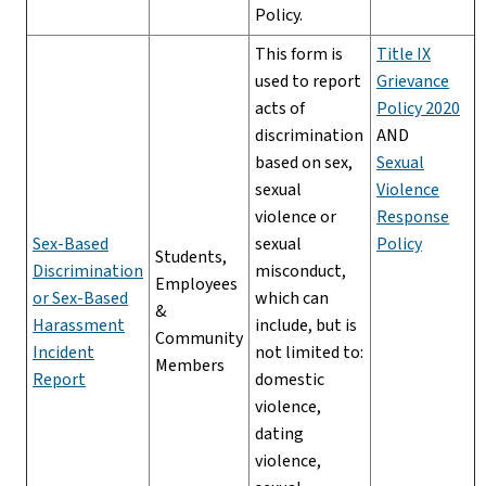
Policy.
This form is
Title IX
used to report
Grievance
acts of
Policy 2020
discrimination
AND
based on sex,
Sexual
sexual
Violence
violence or
Response
Sex-Based
sexual
Policy
Students,
Discrimination
misconduct,
Employees
or Sex-Based
which can
&
Harassment
include, but is
Community
Incident
not limited to:
Members
Report
domestic
violence,
dating
violence,