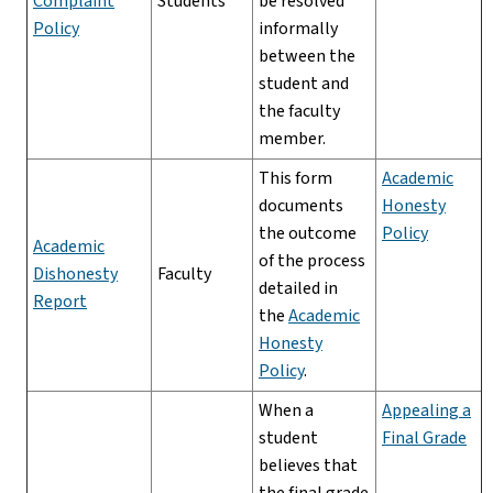
Complaint
Students
be resolved
Policy
informally
between the
student and
the faculty
member.
This form
Academic
documents
Honesty
the outcome
Policy
Academic
of the process
Dishonesty
Faculty
detailed in
Report
the
Academic
Honesty
Policy
.
When a
Appealing a
student
Final Grade
believes that
the final grade