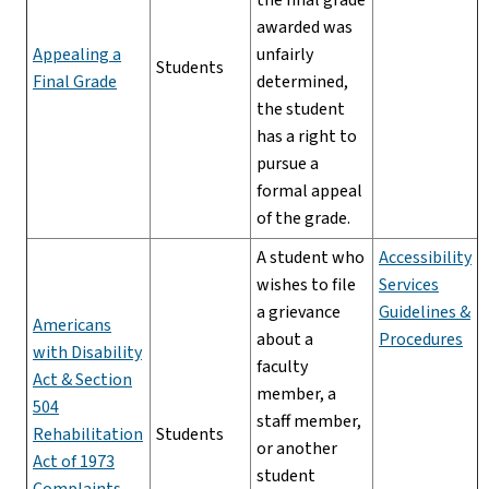
awarded was
Appealing a
unfairly
Students
Final Grade
determined,
the student
has a right to
pursue a
formal appeal
of the grade.
A student who
Accessibility
wishes to file
Services
a grievance
Guidelines &
Americans
about a
Procedures
with Disability
faculty
Act & Section
member, a
504
staff member,
Rehabilitation
Students
or another
Act of 1973
student
Complaints