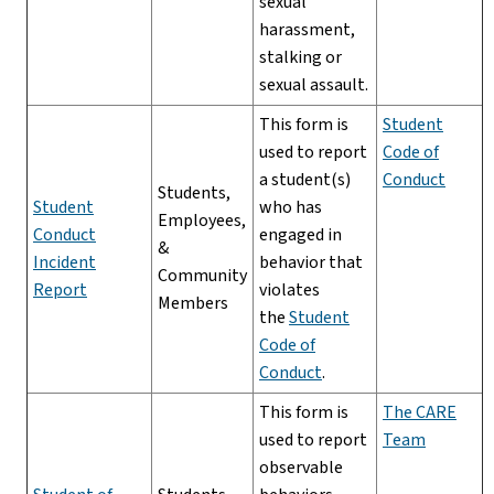
sexual
harassment,
stalking or
sexual assault.
This form is
Student
used to report
Code of
a student(s)
Conduct
Students,
Student
who has
Employees,
Conduct
engaged in
&
Incident
behavior that
Community
Report
violates
Members
the
Student
Code of
Conduct
.
This form is
The CARE
used to report
Team
observable