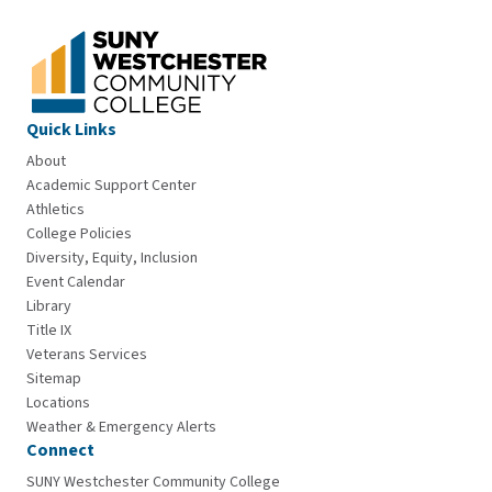
Quick Links
About
Academic Support Center
Athletics
College Policies
Diversity, Equity, Inclusion
Event Calendar
Library
Title IX
Veterans Services
Sitemap
Locations
Weather & Emergency Alerts
Connect
SUNY Westchester Community College