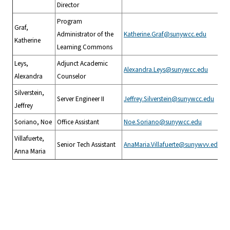
Director
Program
Graf,
Administrator of the
Katherine.Graf@sunywcc.edu
Katherine
Learning Commons
Leys,
Adjunct Academic
Alexandra.Leys@sunywcc.edu
Alexandra
Counselor
Silverstein,
Server Engineer II
Jeffrey.Silverstein@sunywcc.edu
Jeffrey
Soriano, Noe
Office Assistant
Noe.Soriano@sunywcc.edu
Villafuerte,
Senior Tech Assistant
AnaMaria.Villafuerte@sunywvv.edu
Anna Maria