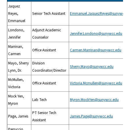
Jaquez
Reyes,
Senior Tech Assistant
Emmanuel.JaquezReyes@sunywcc.e
Emmanuel
Londono,
Adjunct Academic
Jennifer.Londono@sunywcc.edu
Jennifer
Counselor
Marrinan,
Office Assistant
Carmen.Marrinan@sunywcc.edu
Carmen
Mayo, Sherry
Division
Sherry.Mayo@sunywcc.edu
Lynn, Dr.
Coordinator/Director
McMullen,
Office Assistant
Victoria.Mcmullen@sunywcc.edu
Victoria
Mock Yen,
Lab Tech
Myron.MockYen@sunywcc.edu
Myron
PT Senior Tech
Page, James
James.Page@sunywcc.edu
Assistant
Perruccio,