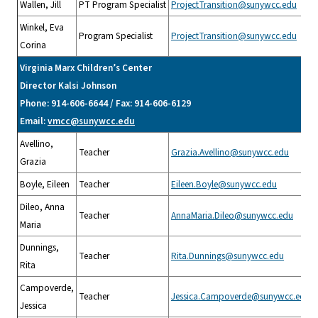
Wallen, Jill
PT Program Specialist
ProjectTransition@sunywcc.edu
Winkel, Eva
Program Specialist
ProjectTransition@sunywcc.edu
Corina
Virginia Marx Children’s Center
Director Kalsi Johnson
Phone: 914-606-6644 / Fax: 914-606-6129
Email:
vmcc@sunywcc.edu
Avellino,
Teacher
Grazia.Avellino@sunywcc.edu
Grazia
Boyle, Eileen
Teacher
Eileen.Boyle@sunywcc.edu
Dileo, Anna
Teacher
AnnaMaria.Dileo@sunywcc.edu
Maria
Dunnings,
Teacher
Rita.Dunnings@sunywcc.edu
Rita
Campoverde,
Teacher
Jessica.Campoverde@sunywcc.edu
Jessica