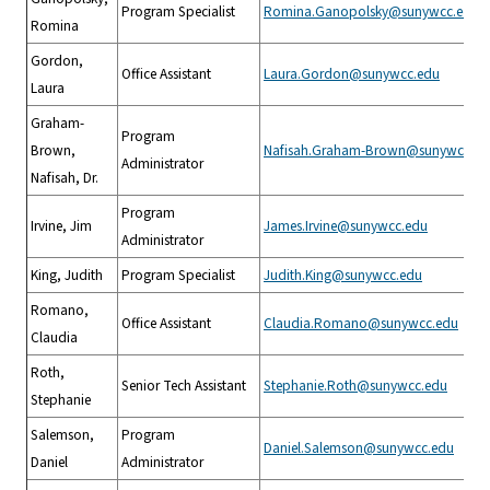
Program Specialist
Romina.Ganopolsky@sunywcc.edu
Romina
Gordon,
Office Assistant
Laura.Gordon@sunywcc.edu
Laura
Graham-
Program
Brown,
Nafisah.Graham-Brown@sunywcc.ed
Administrator
Nafisah, Dr.
Program
Irvine, Jim
James.Irvine@sunywcc.edu
Administrator
King, Judith
Program Specialist
Judith.King@sunywcc.edu
Romano,
Office Assistant
Claudia.Romano@sunywcc.edu
Claudia
Roth,
Senior Tech Assistant
Stephanie.Roth@sunywcc.edu
Stephanie
Salemson,
Program
Daniel.Salemson@sunywcc.edu
Daniel
Administrator