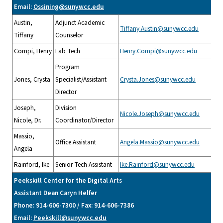
Email:
Ossining@sunywcc.edu
Austin,
Adjunct Academic
Tiffany.Austin@sunywcc.edu
Tiffany
Counselor
Compi, Henry
Lab Tech
Henry.Compi@sunywcc.edu
Program
Jones, Crysta
Specialist/Assistant
Crysta.Jones@sunywcc.edu
Director
Joseph,
Division
Nicole.Joseph@sunywcc.edu
Nicole, Dr.
Coordinator/Director
Massio,
Office Assistant
Angela.Massio@sunywcc.edu
Angela
Rainford, Ike
Senior Tech Assistant
Ike.Rainford@sunywcc.edu
Peekskill Center for the Digital Arts
Assistant Dean Caryn Helfer
Phone: 914-606-7300 / Fax: 914-606-7386
Email:
Peekskill@sunywcc.edu