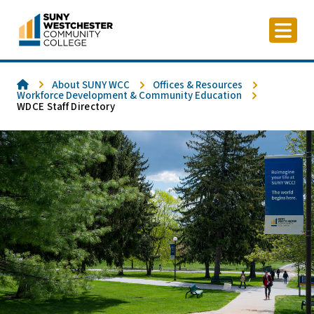
Skip
to
content
Home
About SUNY WCC
Offices & Resources
Workforce Development & Community Education
WDCE Staff Directory