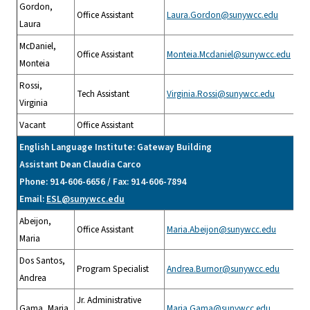
Gordon,
Office Assistant
Laura.Gordon@sunywcc.edu
Laura
McDaniel,
Office Assistant
Monteia.Mcdaniel@sunywcc.edu
Monteia
Rossi,
Tech Assistant
Virginia.Rossi@sunywcc.edu
Virginia
Vacant
Office Assistant
English Language Institute: Gateway Building
Assistant Dean Claudia Carco
Phone: 914-606-6656 / Fax: 914-606-7894
Email:
ESL@sunywcc.edu
Abeijon,
Office Assistant
Maria.Abeijon@sunywcc.edu
Maria
Dos Santos,
Program Specialist
Andrea.Burnor@sunywcc.edu
Andrea
Jr. Administrative
Gama, Maria
Maria.Gama@sunywcc.edu