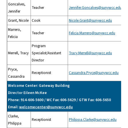
Goncalves,
Teacher
Jennifer.Goncalves@sunywcc.edu
Jennifer
Grant, Nicole
Cook
Nicole.Grant@sunywcc.edu
Marrero,
Teacher
Felicia.Marrero@sunywcc.edu
Felicia
Program
Merrell, Tracy
Specialist/Assistant
Tracy.Merrell@sunywcc.edu
Director
Pryce,
Receptionist
Cassandra.Pryce@sunywcc.edu
Cassandra
Welcome Center: Gateway Building
Director Eileen McKee
Phone: 914-606-5600 / WC Fax: 606-5629 / GTW Fax: 606-5650
Email:
welcomecenter@sunywcc.edu
Clarke,
Receptionist
Philippa.Clarke@sunywcc.edu
Philippa