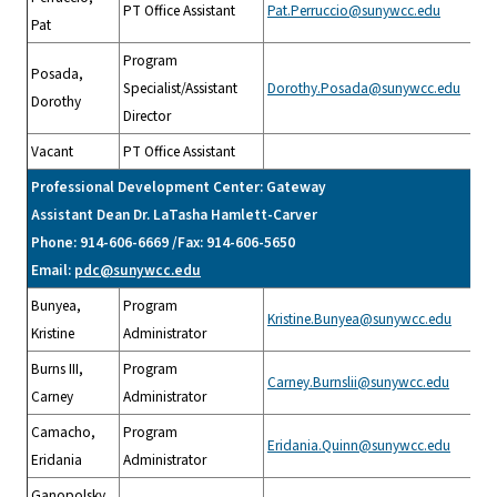
PT Office Assistant
Pat.Perruccio@sunywcc.edu
Pat
Program
Posada,
Specialist/Assistant
Dorothy.Posada@sunywcc.edu
Dorothy
Director
Vacant
PT Office Assistant
Professional Development Center: Gateway
Assistant Dean Dr. LaTasha Hamlett-Carver
Phone: 914-606-6669 /Fax: 914-606-5650
Email:
pdc@sunywcc.edu
Bunyea,
Program
Kristine.Bunyea@sunywcc.edu
Kristine
Administrator
Burns III,
Program
Carney.Burnslii@sunywcc.edu
Carney
Administrator
Camacho,
Program
Eridania.Quinn@sunywcc.edu
Eridania
Administrator
Ganopolsky,