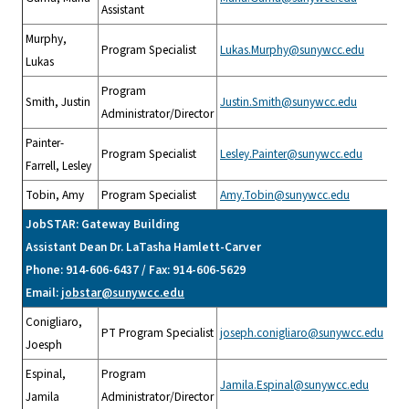
Assistant
Murphy,
Program Specialist
Lukas.Murphy@sunywcc.edu
Lukas
Program
Smith, Justin
Justin.Smith@sunywcc.edu
Administrator/Director
Painter-
Program Specialist
Lesley.Painter@sunywcc.edu
Farrell, Lesley
Tobin, Amy
Program Specialist
Amy.Tobin@sunywcc.edu
JobSTAR: Gateway Building
Assistant Dean Dr. LaTasha Hamlett-Carver
Phone: 914-606-6437 / Fax: 914-606-5629
Email:
jobstar@sunywcc.edu
Conigliaro,
PT Program Specialist
joseph.conigliaro@sunywcc.edu
Joesph
Espinal,
Program
Jamila.Espinal@sunywcc.edu
Jamila
Administrator/Director