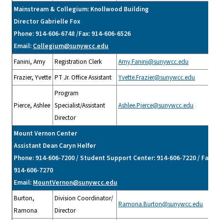
Mainstream & Collegium: Knollwood Building
Director Gabrielle Fox
Phone: 914-606-6748 /Fax: 914-606-6526
Email:
Collegium@sunywcc.edu
Fanini, Amy
Registration Clerk
Amy.Fanini@sunywcc.edu
Frazier, Yvette
PT Jr. Office Assistant
Yvette.Frazier@sunywcc.edu
Program
Pierce, Ashlee
Specialist/Assistant
Ashlee.Pierce@sunywcc.edu
Director
Mount Vernon Center
Assistant Dean Caryn Helfer
Phone: 914-606-7200 / Student Support Center: 914-606-7220 / Fax:
914-606-7270
Email:
MountVernon@sunywcc.edu
Burton,
Division Coordinator/
Ramona.Burton@sunywcc.edu
Ramona
Director