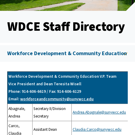
WDCE Staff Directory
Workforce Development & Community Education
Workforce Development & Community Education V.P. Team
Vice President and Dean Teresita Wisell
Phone: 914-606-6619 / Fax: 914-606-6129
Email:
workforceandcommunity@sunywcc.edu
Abagnale,
Secretary II/Division
Andrea.Abagnale@sunywcc.edu
Andrea
Secretary
Carco,
Assistant Dean
Claudia.Carco@sunywcc.edu
Claudia