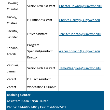
Downer,
Senior Tech Assistant
Chantol.Downer@sunywcc.edu
Chantol
Garvey,
PT Office Assistant
Chelsea.Garvey@sunywcc.edu
Chelsea
Jacinto,
Office Assistant
Jennifer.Jacinto@sunywcc.edu
Jennifer
Program
Soriano,
Specialist/Assistant
Araceli.Soriano@sunywcc.edu
Araceli
Director
Vasquez,
Senior Tech Assistant
James.Vazquez@sunywcc.edu
James
Vacant
PT Tech Assistant
Vacant
Workstation Engineer
Ossining Center
Assistant Dean Caryn Helfer
Phone: 914-606-7400 / Fax: 914-606-7401