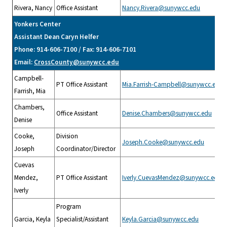
Rivera, Nancy
Office Assistant
Nancy.Rivera@sunywcc.edu
Yonkers Center
Assistant Dean Caryn Helfer
Phone: 914-606-7100 / Fax: 914-606-7101
Email:
CrossCounty@sunywcc.edu
Campbell-
PT Office Assistant
Mia.Farrish-Campbell@sunywcc.edu
Farrish, Mia
Chambers,
Office Assistant
Denise.Chambers@sunywcc.edu
Denise
Cooke,
Division
Joseph.Cooke@sunywcc.edu
Joseph
Coordinator/Director
Cuevas
Mendez,
PT Office Assistant
Iverly.CuevasMendez@sunywcc.edu
Iverly
Program
Garcia, Keyla
Specialist/Assistant
Keyla.Garcia@sunywcc.edu