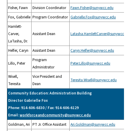
Fisher, Fawn
Division Coordinator
Fawn.Fisher@sunywcc.edu
Fox, Gabrielle
Program Coordinator
Gabrielle.Fox@sunywcc.edu
Hamlett-
Carver,
Assistant Dean
Latasha.HamlettCarver@sunywcc.edu
LaTasha, Dr.
Helfer, Caryn
Assistant Dean
Caryn.Helfer@sunywcc.edu
Program
Lillo, Peter
Peter.Lillo@sunywcc.edu
Administrator
Wisell,
Vice President and
Teresita.Wisell@sunywcc.edu
Teresita
Dean
Community Education: Administration Building
Director Gabrielle Fox
Phone: 914-606-6830 / Fax: 914-606-6129
Email:
workforceandcommunity@sunywcc.edu
Goldman, Ari
PT Jr. Office Assistant
Ari.Goldman@sunywcc.edu