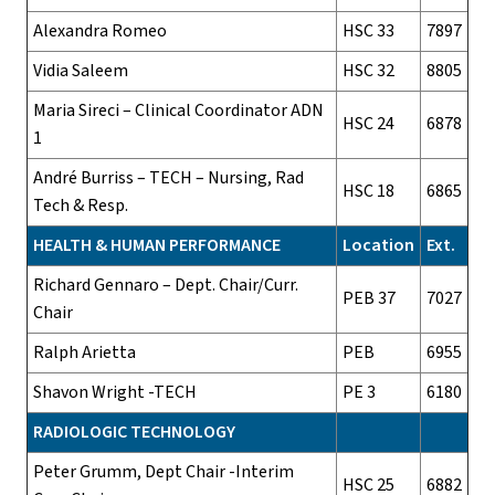
Alexandra Romeo
HSC 33
7897
Vidia Saleem
HSC 32
8805
Maria Sireci – Clinical Coordinator ADN
HSC 24
6878
1
André Burriss – TECH – Nursing, Rad
HSC 18
6865
Tech & Resp.
HEALTH & HUMAN PERFORMANCE
Location
Ext.
Richard Gennaro – Dept. Chair/Curr.
PEB 37
7027
Chair
Ralph Arietta
PEB
6955
Shavon Wright -TECH
PE 3
6180
RADIOLOGIC TECHNOLOGY
Peter Grumm, Dept Chair -Interim
HSC 25
6882