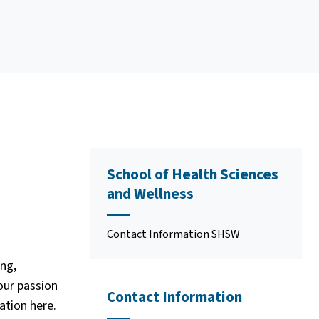
School of Health Sciences
and Wellness
Contact Information SHSW
ng,
our passion
Contact Information
ation here.