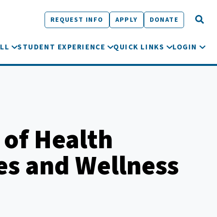
REQUEST INFO
APPLY
DONATE
LL
STUDENT EXPERIENCE
QUICK LINKS
LOGIN
 of Health
es and Wellness