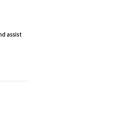
nd assist