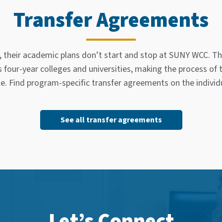
Transfer Agreements
, their academic plans don’t start and stop at SUNY WCC. Th
our-year colleges and universities, making the process of
le. Find program-specific transfer agreements on the indivi
See all transfer agreements
Let’s Connect