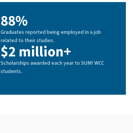
88%
Graduates reported being employed in a job
related to their studies.
$2 million+
Scholarships awarded each year to SUNY WCC
students.