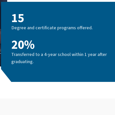
15
Degree and certificate programs offered.
20%
Transferred to a 4-year school within 1 year after
graduating.