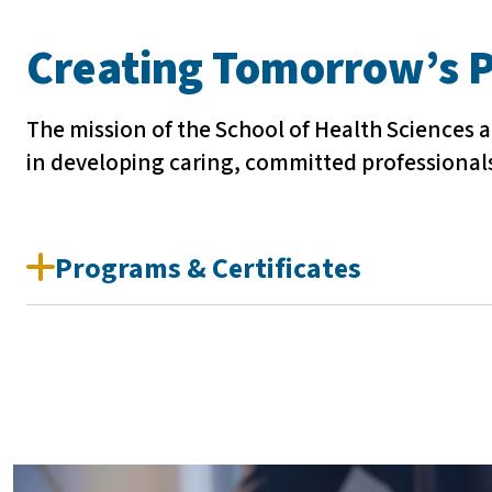
Creating Tomorrow’s P
The mission of the School of Health Sciences a
in developing caring, committed professional
Programs & Certificates