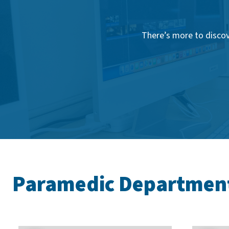
There’s more to discov
Paramedic Departmen