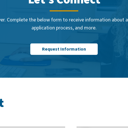
er. Complete the below form to receive information about ac
application process, and more.
Request Information
t