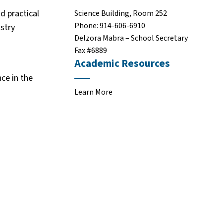
d practical
Science Building, Room 252
Phone: 914-606-6910
ustry
Delzora Mabra – School Secretary
Fax #6889
Academic Resources
nce in the
Learn More