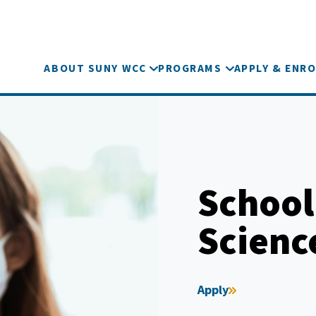
ABOUT SUNY WCC
PROGRAMS
APPLY & ENRO
School
Scienc
Apply