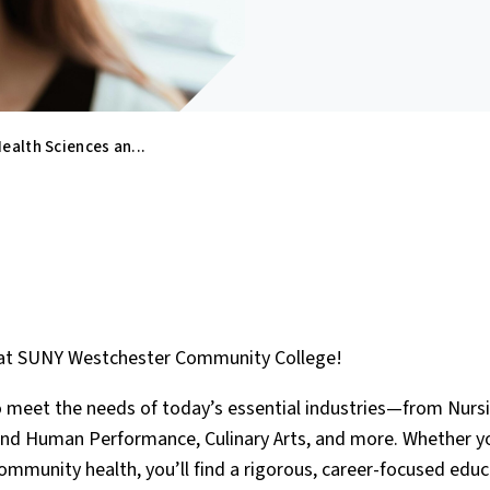
ealth Sciences an...
s at SUNY Westchester Community College!
o meet the needs of today’s essential industries—from Nursi
and Human Performance, Culinary Arts, and more. Whether y
 community health, you’ll find a rigorous, career-focused educ