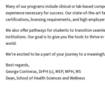
Many of our programs include clinical or lab-based comp
experience necessary for success. Our state-of-the-art f
certifications, licensing requirements, and high employer
We also offer pathways for students to transition seamle
institutions. Our goal is to give you the tools to thrive 
world.
We’re excited to be a part of your journey to a meaningfu
Best regards,
George Contreras, DrPH (c), MEP, MPH, MS
Dean, School of Health Sciences and Wellness