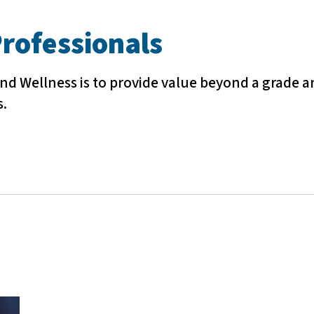
rofessionals
nd Wellness is to provide value beyond a grade a
s.