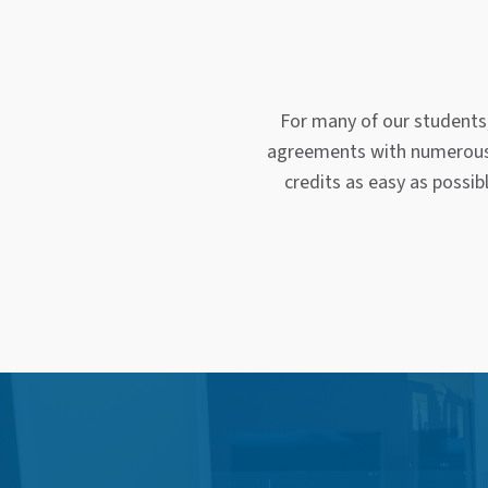
For many of our students
agreements with numerous f
credits as easy as possib