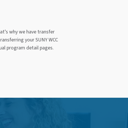
at’s why we have transfer
 transferring your SUNY WCC
dual program detail pages.