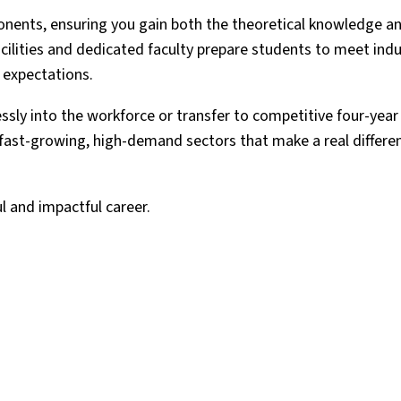
onents, ensuring you gain both the theoretical knowledge an
acilities and dedicated faculty prepare students to meet ind
 expectations.
ssly into the workforce or transfer to competitive four-year
in fast-growing, high-demand sectors that make a real differe
l and impactful career.