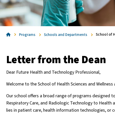
Home
School of H
Programs
Schools and Departments
Letter from the Dean
Dear Future Health and Technology Professional,
Welcome to the School of Health Sciences and Wellnes
Our school offers a broad range of programs designed t
Respiratory Care, and Radiologic Technology to Health 
lies in patient care, health information technologies, or