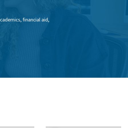
ademics, financial aid,