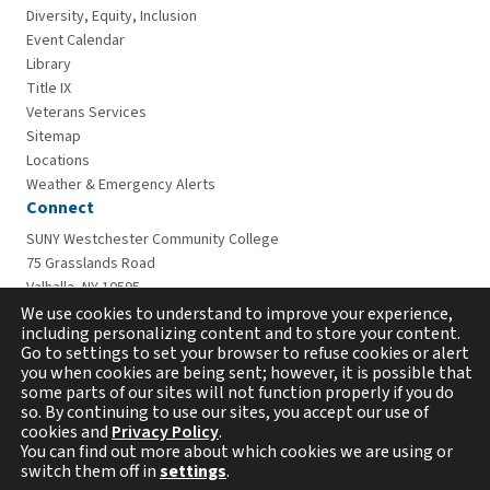
Diversity, Equity, Inclusion
Event Calendar
Library
Title IX
Veterans Services
Sitemap
Locations
Weather & Emergency Alerts
Connect
SUNY Westchester Community College
75 Grasslands Road
Valhalla, NY 10595
914-606-6600
We use cookies to understand to improve your experience,
including personalizing content and to store your content.
Go to settings to set your browser to refuse cookies or alert
you when cookies are being sent; however, it is possible that
some parts of our sites will not function properly if you do
so. By continuing to use our sites, you accept our use of
cookies and
Privacy Policy
.
You can find out more about which cookies we are using or
switch them off in
settings
.
Copyright © 2026 Westchester Community College. All