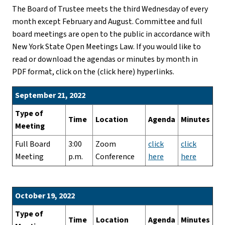
The Board of Trustee meets the third Wednesday of every
month except February and August. Committee and full
board meetings are open to the public in accordance with
New York State Open Meetings Law. If you would like to
read or download the agendas or minutes by month in
PDF format, click on the (click here) hyperlinks.
September 21, 2022
Type of
Time
Location
Agenda
Minutes
Meeting
Full Board
3:00
Zoom
click
click
Meeting
p.m.
Conference
here
here
October 19, 2022
Type of
Time
Location
Agenda
Minutes