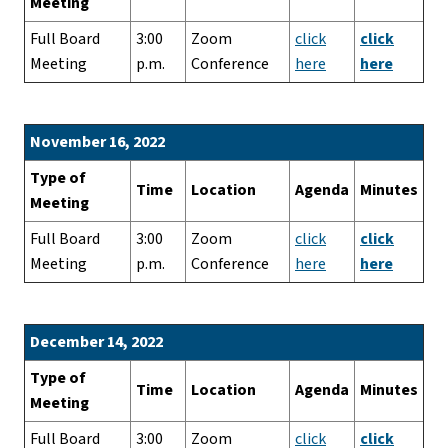
Meeting
Full Board
3:00
Zoom
click
click
Meeting
p.m.
Conference
here
here
November 16, 2022
Type of
Time
Location
Agenda
Minutes
Meeting
Full Board
3:00
Zoom
click
click
Meeting
p.m.
Conference
here
here
December 14, 2022
Type of
Time
Location
Agenda
Minutes
Meeting
Full Board
3:00
Zoom
click
click