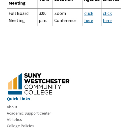
Meeting
Full Board
3:00
Zoom
click
click
Meeting
p.m.
Conference
here
here
Quick Links
About
Academic Support Center
Athletics
College Policies