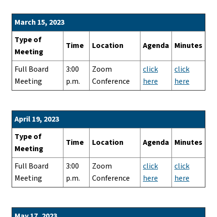
March 15, 2023
Type of
Time
Location
Agenda
Minutes
Meeting
Full Board
3:00
Zoom
click
click
Meeting
p.m.
Conference
here
here
April 19, 2023
Type of
Time
Location
Agenda
Minutes
Meeting
Full Board
3:00
Zoom
click
click
Meeting
p.m.
Conference
here
here
May 17, 2023