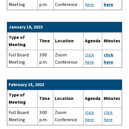
Meeting
p.m.
Conference
here
here
January 18, 2023
Type of
Time
Location
Agenda
Minutes
Meeting
Full Board
3:00
Zoom
click
click
Meeting
p.m.
Conference
here
here
February 15, 2023
Type of
Time
Location
Agenda
Minutes
Meeting
Full Board
3:00
Zoom
click
click
Meeting
p.m.
Conference
here
here