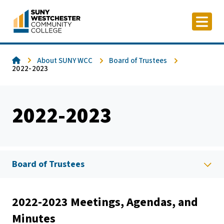
Skip
to
content
Home
About SUNY WCC
Board of Trustees
2022-2023
2022-2023
Board of Trustees
2022-2023 Meetings, Agendas, and
Minutes