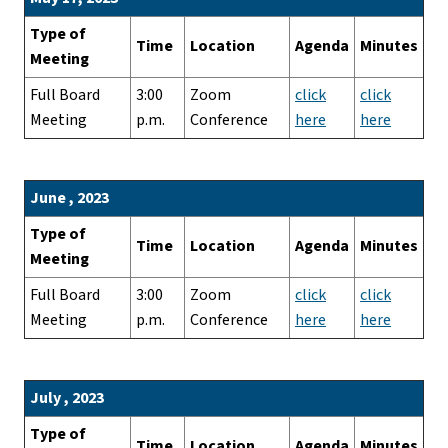
Type of
Time
Location
Agenda
Minutes
Meeting
Full Board
3:00
Zoom
click
click
Meeting
p.m.
Conference
here
here
June , 2023
Type of
Time
Location
Agenda
Minutes
Meeting
Full Board
3:00
Zoom
click
click
Meeting
p.m.
Conference
here
here
July , 2023
Type of
Time
Location
Agenda
Minutes