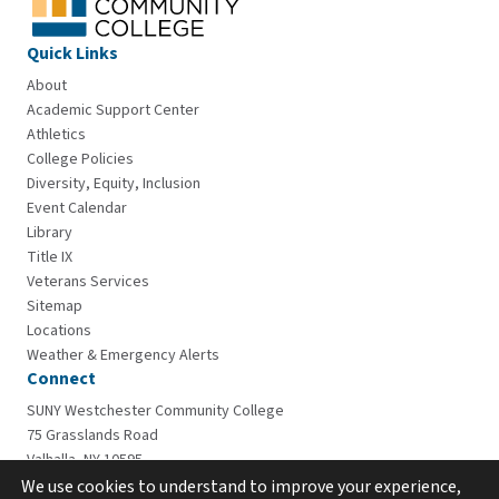
Quick Links
About
Academic Support Center
Athletics
College Policies
Diversity, Equity, Inclusion
Event Calendar
Library
Title IX
Veterans Services
Sitemap
Locations
Weather & Emergency Alerts
Connect
SUNY Westchester Community College
75 Grasslands Road
Valhalla, NY 10595
914-606-6600
We use cookies to understand to improve your experience,