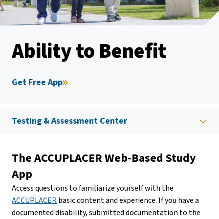
Ability to Benefit
Get Free App
Testing & Assessment Center
The ACCUPLACER Web-Based Study
App
Access questions to familiarize yourself with the
ACCUPLACER
basic content and experience. If you have a
documented disability, submitted documentation to the