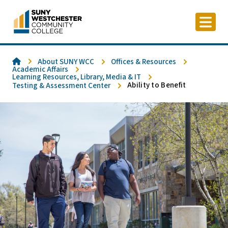
Skip
to
content
Home
About SUNY WCC
Offices & Resources
Academic Affairs
Learning Resources, Library, Media & IT
Ability to Benefit
Testing & Assessment Center