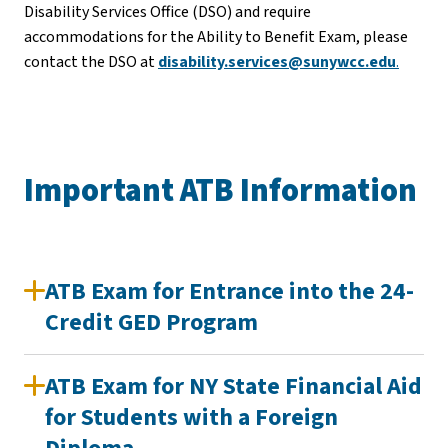
Disability Services Office (DSO) and require
accommodations for the Ability to Benefit Exam, please
contact the DSO at
disability.services@sunywcc.edu
.
Important ATB Information
ATB Exam for Entrance into the 24-
Credit GED Program
ATB Exam for NY State Financial Aid
for Students with a Foreign