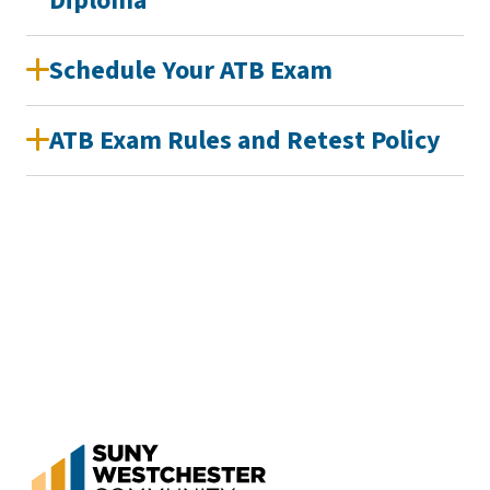
Diploma
Schedule Your ATB Exam
ATB Exam Rules and Retest Policy