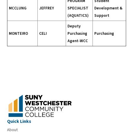
PROGRAM
Student
MCCLUNG
JEFFREY
SPECIALIST
Development &
(AQUATICS)
Support
Deputy
MONTEIRO
CELI
Purchasing
Purchasing
Agent-WCC
Quick Links
About