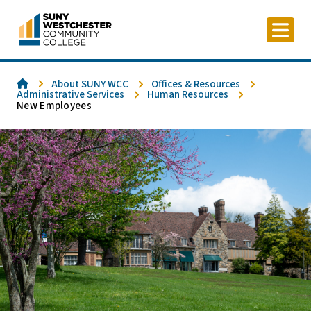
Skip
to
content
Home
About SUNY WCC
Offices & Resources
Administrative Services
Human Resources
New Employees