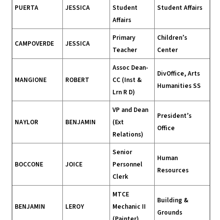
PUERTA
JESSICA
Student
Student Affairs
Affairs
Primary
Children’s
CAMPOVERDE
JESSICA
Teacher
Center
Assoc Dean-
DivOffice, Arts
MANGIONE
ROBERT
CC (Inst &
Humanities SS
Lrn R D)
VP and Dean
President’s
NAYLOR
BENJAMIN
(Ext
Office
Relations)
Senior
Human
BOCCONE
JOICE
Personnel
Resources
Clerk
MTCE
Building &
BENJAMIN
LEROY
Mechanic II
Grounds
(Painter)