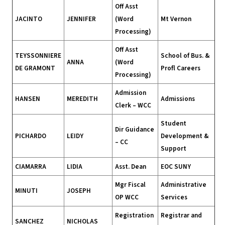
Off Asst
JACINTO
JENNIFER
(Word
Mt Vernon
Processing)
Off Asst
TEYSSONNIERE
School of Bus. &
ANNA
(Word
DE GRAMONT
Profl Careers
Processing)
Admission
HANSEN
MEREDITH
Admissions
Clerk – WCC
Student
Dir Guidance
PICHARDO
LEIDY
Development &
– CC
Support
CIAMARRA
LIDIA
Asst. Dean
EOC SUNY
Mgr Fiscal
Administrative
MINUTI
JOSEPH
OP WCC
Services
Registration
Registrar and
SANCHEZ
NICHOLAS