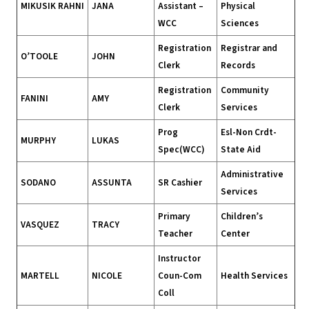
MIKUSIK RAHNI
JANA
Assistant –
Physical
WCC
Sciences
Registration
Registrar and
O’TOOLE
JOHN
Clerk
Records
Registration
Community
FANINI
AMY
Clerk
Services
Prog
Esl-Non Crdt-
MURPHY
LUKAS
Spec(WCC)
State Aid
Administrative
SODANO
ASSUNTA
SR Cashier
Services
Primary
Children’s
VASQUEZ
TRACY
Teacher
Center
Instructor
MARTELL
NICOLE
Coun-Com
Health Services
Coll