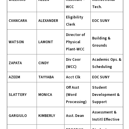
WCC
Tech.
Eligibility
CVANCARA
ALEXANDER
EOC SUNY
Clerk
Director of
Building &
WATSON
LAMONT
Physical
Grounds
Plant-WCC
Div Coor
Academic Ops. &
ZAPATA
CINDY
(WCC)
Scheduling
AZEEM
TAYYABA
Acct Clk
EOC SUNY
Off Asst
Student
SLATTERY
MONICA
(Word
Development &
Processing)
Support
Assessment &
GARGIULO
KIMBERLY
Asst. Dean
Institl Effective