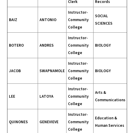
Clerk
Records
Instructor-
SOCIAL
BAIZ
ANTONIO
Community
SCIENCES
College
Instructor-
BOTERO
ANDRES
Community
BIOLOGY
College
Instructor-
JACOB
SWAPNAMOLE
Community
BIOLOGY
College
Instructor-
Arts &
LEE
LATOYA
Community
Communications
College
Instructor-
Education &
QUINONES
GENEVIEVE
Community
Human Services
College