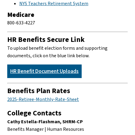
NYS Teachers Retirement System
Medicare
800-633-4227
HR Benefits Secure Link
To upload benefit election forms and supporting
documents, click on the blue link below.
HR Benefit Document Uploads
Benefits Plan Rates
2025-Retiree-Monthly-Rate-Sheet
College Contacts
Cathy Estella-Flashman, SHRM-CP
Benefits Manager | Human Resources