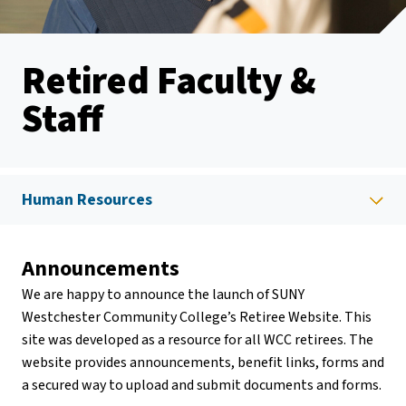
Retired Faculty &
Staff
Human Resources
Announcements
We are happy to announce the launch of SUNY
Westchester Community College’s Retiree Website. This
site was developed as a resource for all WCC retirees. The
website provides announcements, benefit links, forms and
a secured way to upload and submit documents and forms.