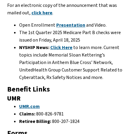
For an electronic copy of the announcement that was
mailed out,
click here
.
Open Enrollment
Presentation
and Video.
The 1st Quarter 2025 Medicare Part B checks were
issued on Friday, April 18, 2025
NYSHIP News:
Click Here
to learn more. Current
topics include Memorial Sloan Kettering’s
Participation in Anthem Blue Cross’ Network,
UnitedHealth Group Customer Support Related to
Cyberattack, Rx Safety Notices and more.
Benefit Links
UMR
UMR.com
Claims:
800-826-9781
Retiree Billing:
800-207-1824
Forms