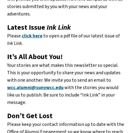
stories submitted by you with your news and your
adventures.
Latest Issue
Ink Link
Please
click here
to open a pdf file of our latest issue of
Ink Link
.
It’s All About You!
Your stories are what makes this newsletter so special.
This is your opportunity to share your news and updates
with one another. We invite you to send an email to
wcc.alumni@sunywcc.edu
with the stories you would
like us to publish. Be sure to include “Ink Link” in your
message.
Don’t Get Lost
Please keep your contact information up to date with the
Office of Alumni Engagement so we know where to reach