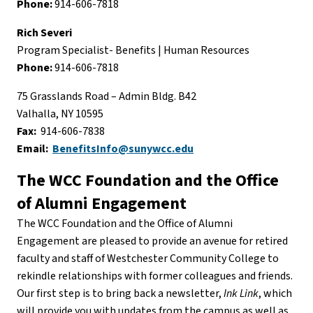
Phone:
914-606-7818
Rich Severi
Program Specialist- Benefits | Human Resources
Phone:
914-606-7818
75 Grasslands Road – Admin Bldg. B42
Valhalla, NY 10595
Fax:
914-606-7838
Email:
BenefitsInfo@sunywcc.edu
The WCC Foundation and the Office
of Alumni Engagement
The WCC Foundation and the Office of Alumni
Engagement are pleased to provide an avenue for retired
faculty and staff of Westchester Community College to
rekindle relationships with former colleagues and friends.
Our first step is to bring back a newsletter,
Ink Link
, which
will provide you with updates from the campus as well as