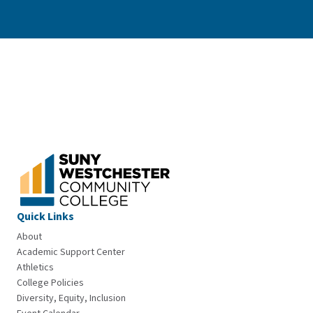
Quick Links
About
Academic Support Center
Athletics
College Policies
Diversity, Equity, Inclusion