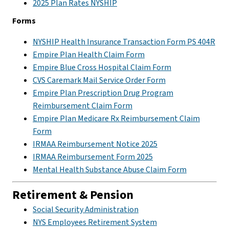
2025 Plan Rates NYSHIP
Forms
NYSHIP Health Insurance Transaction Form PS 404R
Empire Plan Health Claim Form
Empire Blue Cross Hospital Claim Form
CVS Caremark Mail Service Order Form
Empire Plan Prescription Drug Program
Reimbursement Claim Form
Empire Plan Medicare Rx Reimbursement Claim
Form
IRMAA Reimbursement Notice 2025
IRMAA Reimbursement Form 2025
Mental Health Substance Abuse Claim Form
Retirement & Pension
Social Security Administration
NYS Employees Retirement System