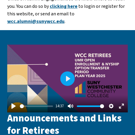
you. You can do so by
clicking here
to login or register for
this website, or send an email to
wcc.alumni@sunywcc.edu
.
Play
14:37
Play
Mute
Settings
Enter
Announcements and Links
fullsc
for Retirees