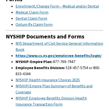
Enrollment/Change Form – Medical and/or Dental
Medical Claim Form
Dental Claim Form
Optum Rx Claim Form
NYSHIP Documents and Forms
NYS Department of Civil Service General Information
Book
https://www.cs.ny.gov/employee-benefits/login/
NYSHIP-Empire Plan:
877-769-7447
Employee Benefits Division:
518-457-5754 or 800-
833-4344
NYSHIP Health Insurance Choices 2025
NYSHIP/Empire Plan Summary of Benefits and
Coverage
NYSHIP Employee Benefits Division Health
Insurance Transaction Form