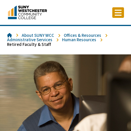
Skip
to
content
Home
About SUNY WCC
Offices & Resources
Administrative Services
Human Resources
Retired Faculty & Staff