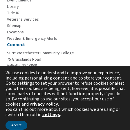
Event Calendar
Library
Title IX
Veterans Services
Sitemap
Locations
Weather & Emergency Alerts
Connect
SUNY Westchester Community College
75 Grasslands Road
Valhalla, NY 10595
914-606-6600
We use cookies to understand to improve your experience,
including personalizing content and to store your content.
Go to settings to set your browser to refuse cookies or alert
you when cookies are being sent; however, it is possible that
some parts of our sites will not function properly if you do
so. By continuing to use our sites, you accept our use of
cookies and
Privacy Policy
.
You can find out more about which cookies we are using or
switch them off in
settings
.
Copyright © 2026 Westchester Community College. All
rights reserved.
Accept