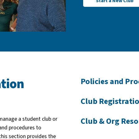
Start a New Club
tion
Policies and Pr
Club Registrati
 manage a student club or
Club & Org Reso
and procedures to
this section provides the