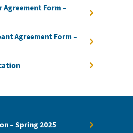
r Agreement Form –
pant Agreement Form –
cation
ion – Spring 2025