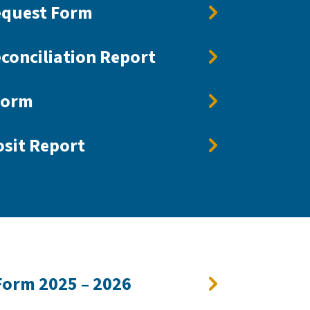
equest Form
conciliation Report
Form
sit Report
Form 2025 – 2026