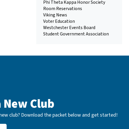
Phi Theta Kappa Honor Society
Room Reservations
Viking News
Voter Education
Westchester Events Board
Student Government Association
a New Club
a new club? Download the packet below and get started!