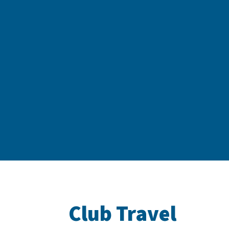
Club Travel