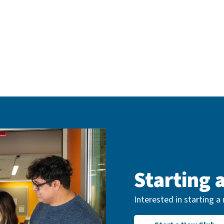
Starting 
Interested in starting 