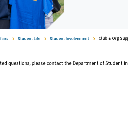
Club & Org Sup
fairs
Student Life
Student Involvement
lated questions, please contact the Department of Student I