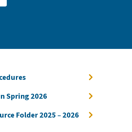
ocedures
on Spring 2026
urce Folder 2025 – 2026