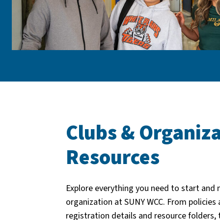
Clubs & Organiza
Resources
Explore everything you need to start and
organization at SUNY WCC. From policies 
registration details and resource folders, 