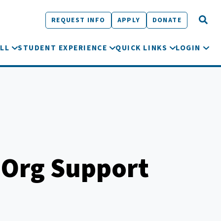
REQUEST INFO
APPLY
DONATE
LL
STUDENT EXPERIENCE
QUICK LINKS
LOGIN
 Org Support