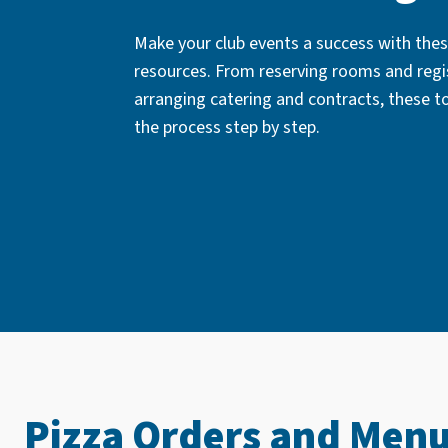
Make your club events a success with thes
resources. From reserving rooms and regi
arranging catering and contracts, these t
the process step by step.
Pizza Orders and Men