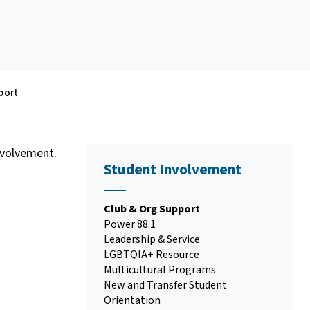
port
nvolvement.
Student Involvement
Club & Org Support
Power 88.1
Leadership & Service
LGBTQIA+ Resource
Multicultural Programs
New and Transfer Student
Orientation