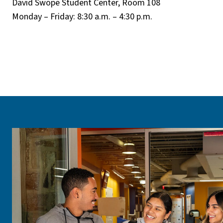
David Swope Student Center, Room 108
Monday – Friday: 8:30 a.m. – 4:30 p.m.