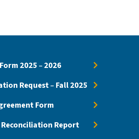
Form 2025 – 2026
ation Request – Fall 2025
Agreement Form
Reconciliation Report