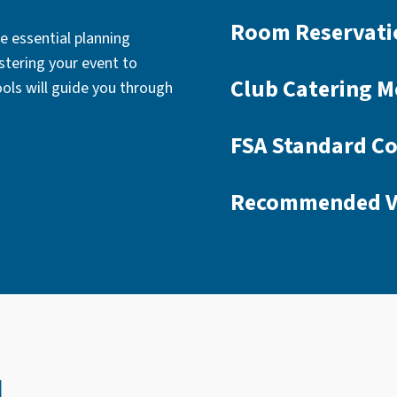
Room Reservati
e essential planning
stering your event to
Club Catering M
ools will guide you through
FSA Standard Co
Recommended V
u