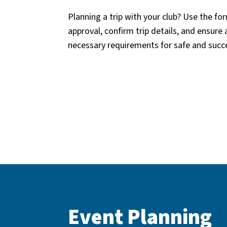
Planning a trip with your club? Use the f
approval, confirm trip details, and ensure 
necessary requirements for safe and succe
Event Planning