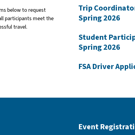
Trip Coordinato
orms below to request
Spring 2026
all participants meet the
ssful travel.
Student Partici
Spring 2026
FSA Driver Appli
Event Registrat