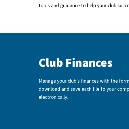
tools and guidance to help your club succ
Club Finances
Manage your club’s finances with the form
download and save each file to your comp
electronically.