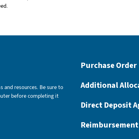
eed.
Purchase Order 
Additional Alloc
s and resources. Be sure to
uter before completing it
Direct Deposit 
Reimbursement 