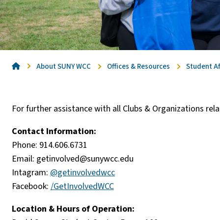
Home
About SUNY WCC
Offices & Resources
Student Af
For further assistance with all Clubs & Organizations re
Contact Information:
Phone: 914.606.6731
Email:
getinvolved@sunywcc.edu
Intagram:
@getinvolvedwcc
Facebook:
/GetInvolvedWCC
Location & Hours of Operation: