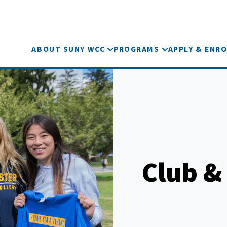
ABOUT SUNY WCC
PROGRAMS
APPLY & ENRO
Club &