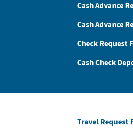
Cash Advance R
Cash Advance Re
Check Request 
Cash Check Depo
Travel Request 