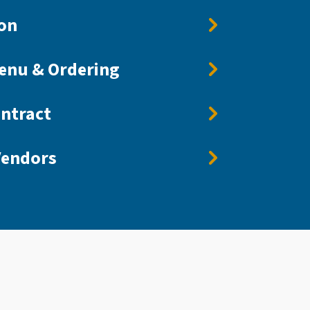
on
enu & Ordering
ntract
endors