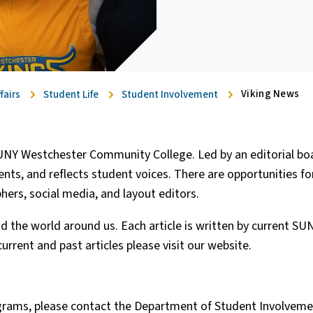
Viking News
fairs
Student Life
Student Involvement
UNY Westchester Community College. Led by an editorial boa
s, and reflects student voices. There are opportunities fo
phers, social media, and layout editors.
nd the world around us. Each article is written by current S
urrent and past articles please visit our website.
grams, please contact the Department of Student Involvemen