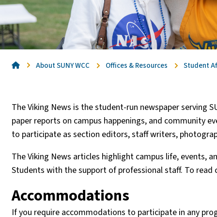
Home
About SUNY WCC
Offices & Resources
Student Af
The Viking News is the student-run newspaper serving S
paper reports on campus happenings, and community event
to participate as section editors, staff writers, photogra
The Viking News articles highlight campus life, events, a
Students with the support of professional staff. To read c
Accommodations
If you require accommodations to participate in any pro