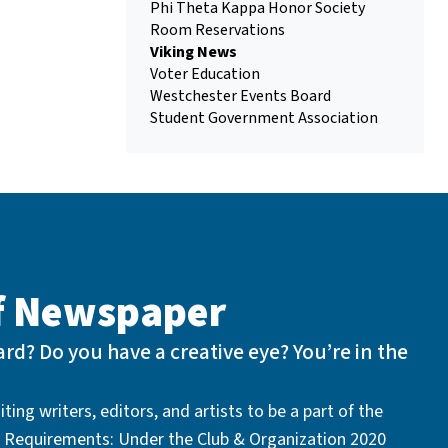
Phi Theta Kappa Honor Society
Room Reservations
Viking News
Voter Education
Westchester Events Board
Student Government Association
of Newspaper
rd? Do you have a creative eye? You’re in the
ting writers, editors, and artists to be a part of the
 Requirements: Under the Club & Organization 2020