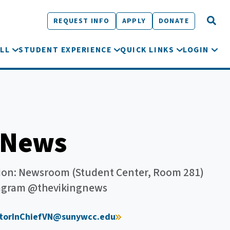
REQUEST INFO
APPLY
DONATE
LL
STUDENT EXPERIENCE
QUICK LINKS
LOGIN
 News
on: Newsroom (Student Center, Room 281)
stagram @thevikingnews
itorInChiefVN@sunywcc.edu