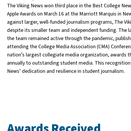
The Viking News won third place in the Best College Ne
Apple Awards on March 16 at the Marriott Marquis in Ne
against larger, well-funded journalism programs, The Vi
despite its smaller team and independent funding. The la
the team remained active through the pandemic, publish
attending the College Media Association (CMA) Conferen
nation’s largest collegiate media organization, awards 
annually to outstanding student media. This recognition 
News’ dedication and resilience in student journalism.
Awards Received