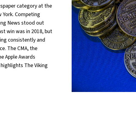
wspaper category at the
w York. Competing
king News stood out
st win was in 2018, but
ing consistently and
ce. The CMA, the
the Apple Awards
highlights The Viking