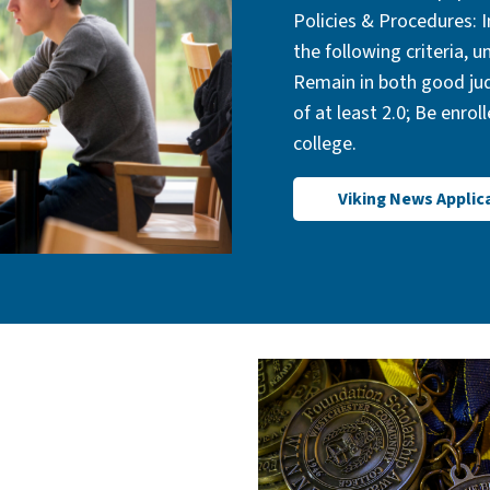
Policies & Procedures: I
the following criteria, 
Remain in both good jud
of at least 2.0; Be enrol
college.
Viking News Applic