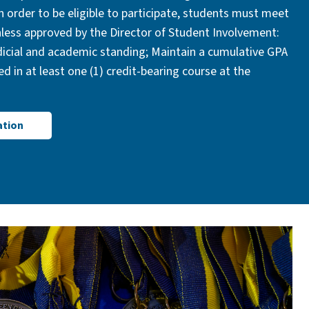
n order to be eligible to participate, students must meet
unless approved by the Director of Student Involvement:
icial and academic standing; Maintain a cumulative GPA
led in at least one (1) credit-bearing course at the
ation