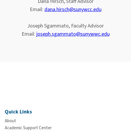
Dana Hirsch, Staff Advisor
Email:
dana.hirsch@sunywcc.edu
Joseph Sgammato, Faculty Advisor
Email:
joseph.sgammato@sunywwc.edu
Quick Links
About
Academic Support Center