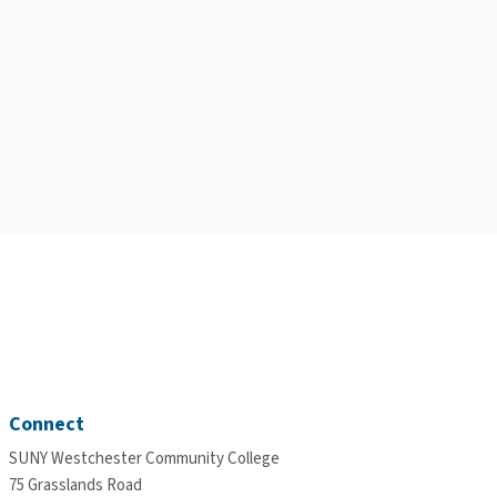
Connect
SUNY Westchester Community College
75 Grasslands Road