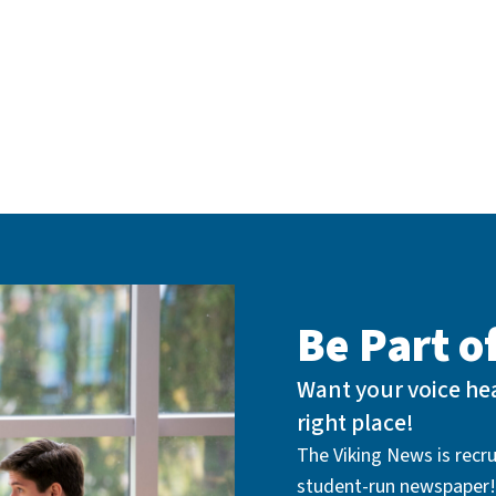
Be Part 
Want your voice hea
right place!
The Viking News is recrui
student-run newspaper!