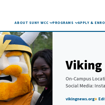
ABOUT SUNY WCC
PROGRAMS
APPLY & ENRO
Viking
On-Campus Locati
Social Media: In
vikingnews.org
Ed