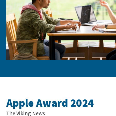
Apple Award 2024
The Viking News