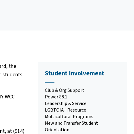
rd, the
Student Involvement
r students
Club & Org Support
UNY WCC
Power 88.1
Leadership & Service
LGBTQIA+ Resource
Multicultural Programs
New and Transfer Student
Orientation
t, at (914)