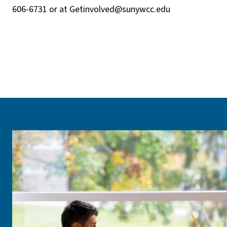
606-6731 or at
Getinvolved@sunywcc.edu