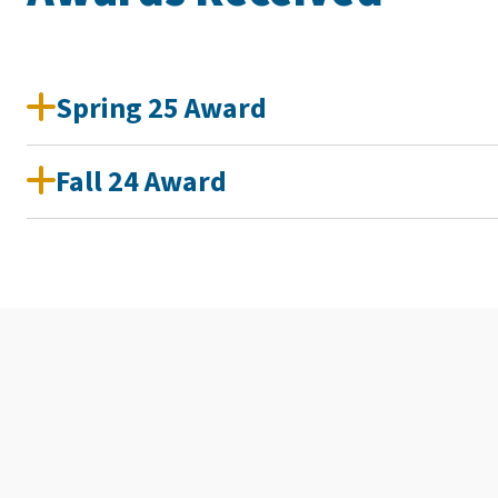
Spring 25 Award
Fall 24 Award