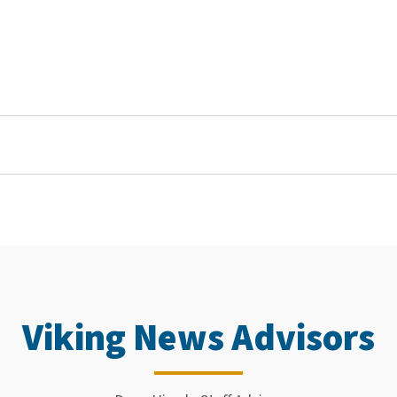
Viking News Advisors