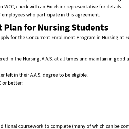
m WCC, check with an Excelsior representative for details.
CC employees who participate in this agreement.
 Plan for Nursing Students
 apply for the Concurrent Enrollment Program in Nursing at E
ered in the Nursing, A.A.S. at all times and maintain in good
ft in their A.A.S. degree to be eligible.
 or better:
dditional coursework to complete (many of which can be co