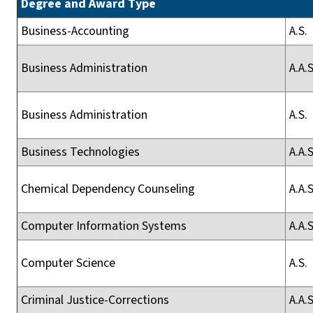
Degree and Award Type
Business-Accounting
A.S.
Business Administration
A.A.S
Business Administration
A.S.
Business Technologies
A.A.S
Chemical Dependency Counseling
A.A.S
Computer Information Systems
A.A.S
Computer Science
A.S.
Criminal Justice-Corrections
A.A.S