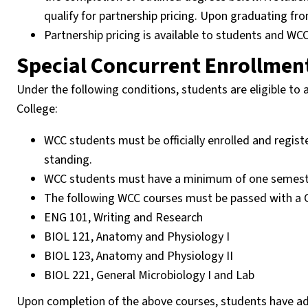
qualify for partnership pricing. Upon graduating fro
Partnership pricing is available to students and W
Special Concurrent Enrollment
Under the following conditions, students are eligible to
College:
WCC students must be officially enrolled and regist
standing.
WCC students must have a minimum of one semester le
The following WCC courses must be passed with a C
ENG 101, Writing and Research
BIOL 121, Anatomy and Physiology I
BIOL 123, Anatomy and Physiology II
BIOL 221, General Microbiology I and Lab
Upon completion of the above courses, students have a