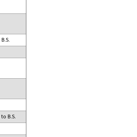
 B.S.
 to B.S.