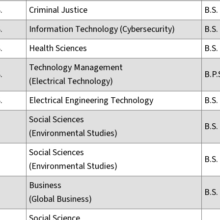
.
Criminal Justice
B.S.
.
Information Technology (Cybersecurity)
B.S.
.
Health Sciences
B.S.
Technology Management
.
B.P.
(Electrical Technology)
.
Electrical Engineering Technology
B.S.
Social Sciences
B.S.
(Environmental Studies)
Social Sciences
B.S.
(Environmental Studies)
Business
B.S.
(Global Business)
Social Science