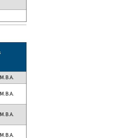
s
M.B.A.
M.B.A.
M.B.A.
M.B.A.