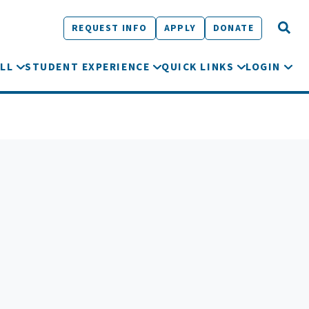
REQUEST INFO
APPLY
DONATE
LL
STUDENT EXPERIENCE
QUICK LINKS
LOGIN