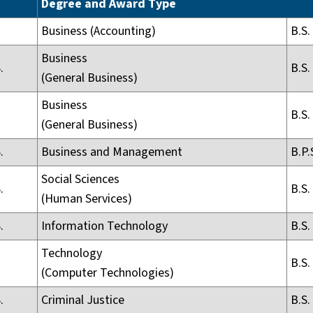
Degree and Award Type
Business (Accounting)
B.S.
Business
.
B.S.
(General Business)
Business
B.S.
(General Business)
.
Business and Management
B.P.
Social Sciences
.
B.S.
(Human Services)
.
Information Technology
B.S.
Technology
B.S.
(Computer Technologies)
.
Criminal Justice
B.S.