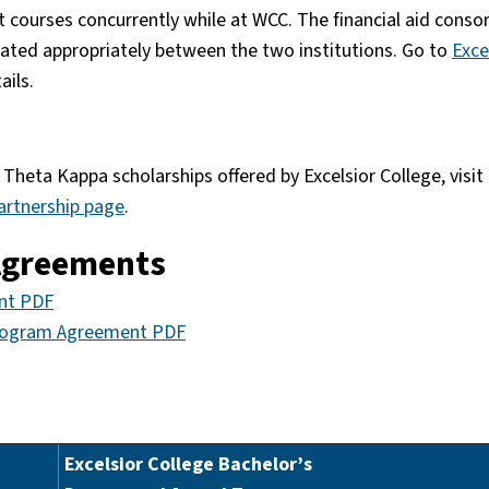
 courses concurrently while at WCC. The financial aid conso
ocated appropriately between the two institutions. Go to
Exce
ails.
Theta Kappa scholarships offered by Excelsior College, visit
artnership page
.
 Agreements
ent PDF
Program Agreement PDF
Excelsior College Bachelor’s