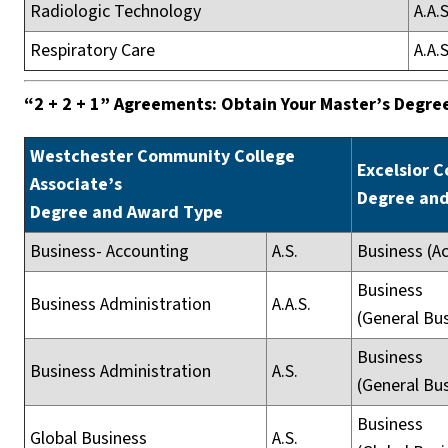
Radiologic Technology
A.A.S
Respiratory Care
A.A.S
“2 + 2 + 1” Agreements: Obtain Your Master’s Degree
Westchester Community College
Excelsior C
Associate’s
Degree an
Degree and Award Type
Business- Accounting
A.S.
Business (A
Business
Business Administration
A.A.S.
(General Bu
Business
Business Administration
A.S.
(General Bu
Business
Global Business
A.S.