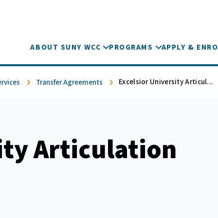
ABOUT SUNY WCC
PROGRAMS
APPLY & ENRO
Excelsior University Articul...
ervices
Transfer Agreements
ity Articulation