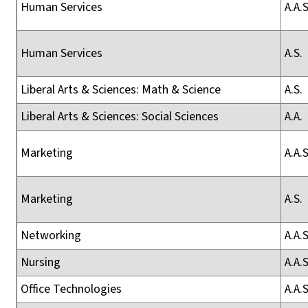
Human Services
A.A.S
Human Services
A.S.
Liberal Arts & Sciences: Math & Science
A.S.
Liberal Arts & Sciences: Social Sciences
A.A.
Marketing
A.A.S
Marketing
A.S.
Networking
A.A.S
Nursing
A.A.S
Office Technologies
A.A.S