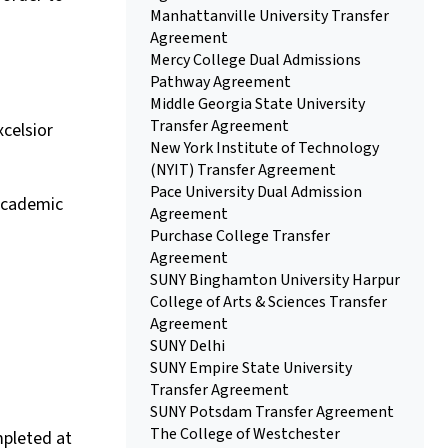
Manhattanville University Transfer
Agreement
Mercy College Dual Admissions
Pathway Agreement
Middle Georgia State University
Transfer Agreement
xcelsior
New York Institute of Technology
(NYIT) Transfer Agreement
Pace University Dual Admission
 academic
Agreement
Purchase College Transfer
Agreement
SUNY Binghamton University Harpur
College of Arts & Sciences Transfer
Agreement
SUNY Delhi
SUNY Empire State University
Transfer Agreement
SUNY Potsdam Transfer Agreement
The College of Westchester
mpleted at