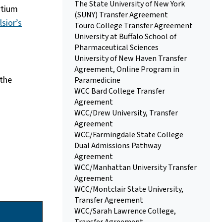
The State University of New York
rtium
(SUNY) Transfer Agreement
lsior’s
Touro College Transfer Agreement
University at Buffalo School of
Pharmaceutical Sciences
University of New Haven Transfer
Agreement, Online Program in
 the
Paramedicine
WCC Bard College Transfer
Agreement
WCC/Drew University, Transfer
Agreement
WCC/Farmingdale State College
Dual Admissions Pathway
Agreement
WCC/Manhattan University Transfer
Agreement
WCC/Montclair State University,
Transfer Agreement
WCC/Sarah Lawrence College,