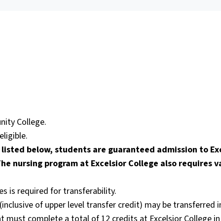
ity College.
ligible.
listed below, students are guaranteed admission to Exc
he nursing program at Excelsior College also requires v
is required for transferability.
inclusive of upper level transfer credit) may be transferred 
 must complete a total of 12 credits at Excelsior College in