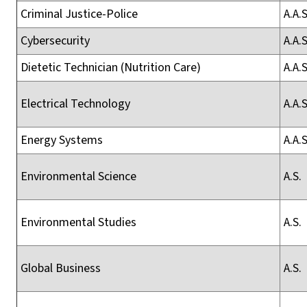
Criminal Justice-Police
A.A.S
Cybersecurity
A.A.S
Dietetic Technician (Nutrition Care)
A.A.S
Electrical Technology
A.A.S
Energy Systems
A.A.S
Environmental Science
A.S.
Environmental Studies
A.S.
Global Business
A.S.