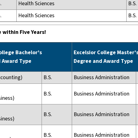
.
Health Sciences
B.S.
.
Health Sciences
B.S.
 within Five Years!
ollege Bachelor’s
Excelsior College Master’
d Award Type
Degree and Award Type
ccounting)
B.S.
Business Administration
B.S.
Business Administration
siness)
B.S.
Business Administration
siness)
B.S.
Business Administration