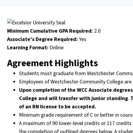
Minimum Cumulative GPA Required:
2.0
Associate’s Degree Required:
Yes
Learning Format:
Online
Agreement Highlights
Students must graduate from Westchester Commun
Employees of Westchester Community College are e
Upon completion of the WCC Associate degrees 
College and will transfer with junior standing
.
T
of an RN license to be accepted.
Minimum grade requirement of C or better in courses 
A maximum of 90 lower-level credits or 117 credits (
the completion of outlined degrees below. A student