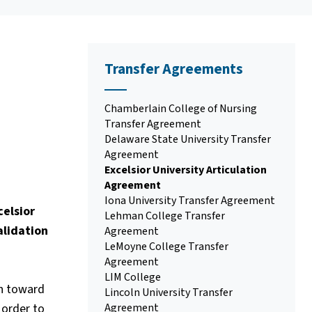
Transfer Agreements
Chamberlain College of Nursing
Transfer Agreement
Delaware State University Transfer
Agreement
Excelsior University Articulation
Agreement
Iona University Transfer Agreement
elsior
Lehman College Transfer
alidation
Agreement
LeMoyne College Transfer
Agreement
LIM College
in toward
Lincoln University Transfer
 order to
Agreement