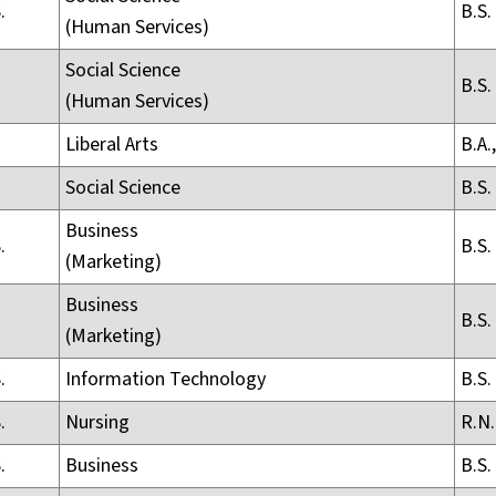
.
B.S.
(Human Services)
Social Science
B.S.
(Human Services)
Liberal Arts
B.A.,
Social Science
B.S.
Business
.
B.S.
(Marketing)
Business
B.S.
(Marketing)
.
Information Technology
B.S.
.
Nursing
R.N.
.
Business
B.S.