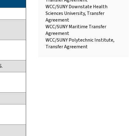
Transfer Agreement
WCC/SUNY Downstate Health
Sciences University, Transfer
Agreement
WCC/SUNY Maritime Transfer
Agreement
WCC/SUNY Polytechnic Institute,
Transfer Agreement
S.