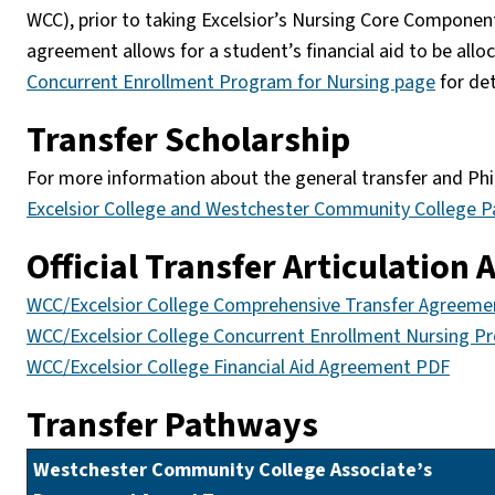
WCC), prior to taking Excelsior’s Nursing Core Component
agreement allows for a student’s financial aid to be all
Concurrent Enrollment Program for Nursing page
for det
Transfer Scholarship
For more information about the general transfer and Phi 
Excelsior College and Westchester Community College P
Official Transfer Articulation
WCC/Excelsior College Comprehensive Transfer Agreem
WCC/Excelsior College Concurrent Enrollment Nursing 
WCC/Excelsior College Financial Aid Agreement PDF
Transfer Pathways
Westchester Community College Associate’s