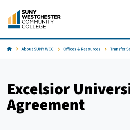
Skip
to
content
Home
About SUNY WCC
Offices & Resources
Transfer S
Excelsior Univers
Agreement