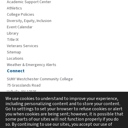
Academic Support Center
Athletics
College Policies
Diversity, Equity, Inclusion
Event Calendar
Library
Title IX
Veterans Services
Sitemap
Locations
Weather & Emergency Alerts
Connect
SUNY Westchester Community College
75 Grasslands Road
Valhalla, NY 10595
914-606-6600
We use cookies to understand to improve your experience,
including personalizing content and to store your content.
Go to settings to set your browser to refuse cookies or alert
you when cookies are being sent; however, it is possible that
some parts of our sites will not function properly if you do
so. By continuing to use our sites, you accept our use of