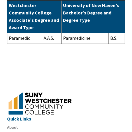
Westchester
University of New Haven’s
Community College
Bachelor’s Degree and
Associate’s Degree and
Degree Type
Award Type
Paramedic
A.A.S.
Paramedicine
B.S.
Quick Links
About