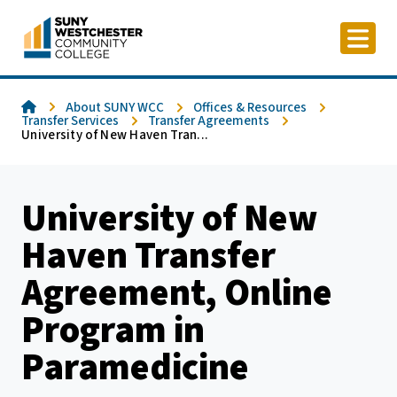
Skip
to
content
Home
About SUNY WCC
Offices & Resources
Transfer Services
Transfer Agreements
University of New Haven Tran...
University of New
Haven Transfer
Agreement, Online
Program in
Paramedicine