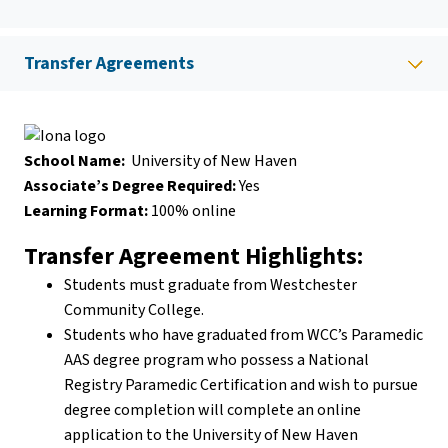
Transfer Agreements
School Name:
University of New Haven
Associate’s Degree Required:
Yes
Learning Format:
100% online
Transfer Agreement Highlights:
Students must graduate from Westchester
Community College.
Students who have graduated from WCC’s Paramedic
AAS degree program who possess a National
Registry Paramedic Certification and wish to pursue
degree completion will complete an online
application to the University of New Haven