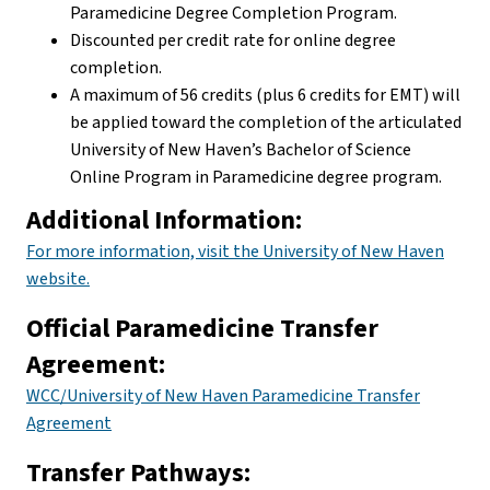
Paramedicine Degree Completion Program.
Discounted per credit rate for online degree
completion.
A maximum of 56 credits (plus 6 credits for EMT) will
be applied toward the completion of the articulated
University of New Haven’s Bachelor of Science
Online Program in Paramedicine degree program.
Additional Information:
For more information, visit the University of New Haven
website.
Official Paramedicine Transfer
Agreement:
WCC/University of New Haven Paramedicine Transfer
Agreement
Transfer Pathways: