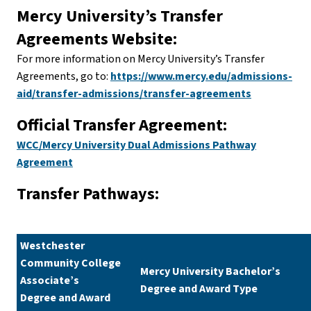
Mercy University’s Transfer
Agreements Website:
For more information on Mercy University’s Transfer
Agreements, go to:
https://www.mercy.edu/admissions-
aid/transfer-admissions/transfer-agreements
Official Transfer Agreement:
WCC/Mercy University Dual Admissions Pathway
Agreement
Transfer Pathways:
Westchester
Community College
Mercy University Bachelor’s
Associate’s
Degree and Award Type
Degree and Award