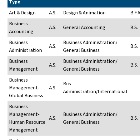
Type
Art & Design
A.S.
Design & Animation
B.F.A
Business –
A.S.
General Accounting
B.S.
Accounting
Business
Business Administration/
A.S.
B.S.
Administration
General Business
Business
Business Administration/
A.S.
B.S.
Management
General Business
Business
Bus.
Management-
A.S.
Administration/International
Global Business
Business
Management-
Business Administration/
A.S.
B.S.
Human Resource
General Business
Management