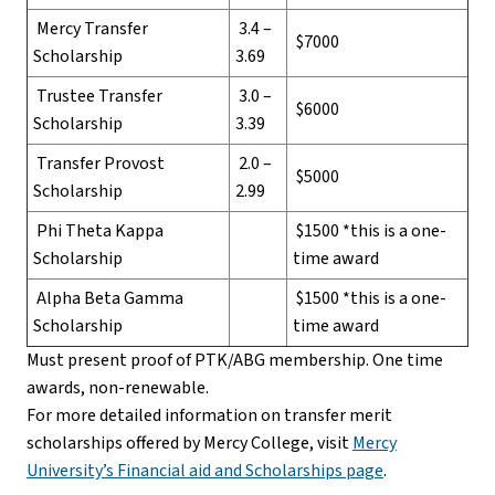
Mercy Transfer
3.4 –
$7000
Scholarship
3.69
Trustee Transfer
3.0 –
$6000
Scholarship
3.39
Transfer Provost
2.0 –
$5000
Scholarship
2.99
Phi Theta Kappa
$1500 *this is a one-
Scholarship
time award
Alpha Beta Gamma
$1500 *this is a one-
Scholarship
time award
Must present proof of PTK/ABG membership. One time
awards, non-renewable.
For more detailed information on transfer merit
scholarships offered by Mercy College, visit
Mercy
University’s Financial aid and Scholarships page
.