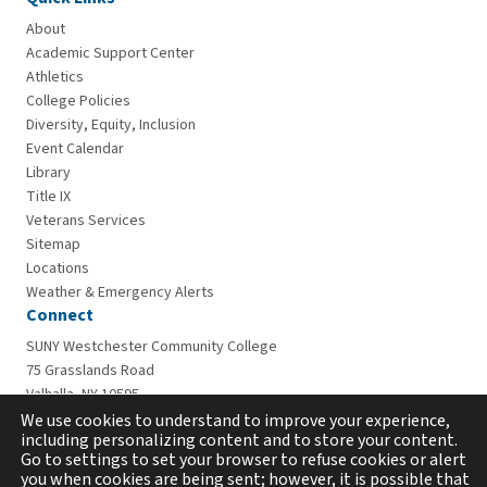
About
Academic Support Center
Athletics
College Policies
Diversity, Equity, Inclusion
Event Calendar
Library
Title IX
Veterans Services
Sitemap
Locations
Weather & Emergency Alerts
Connect
SUNY Westchester Community College
75 Grasslands Road
Valhalla, NY 10595
914-606-6600
We use cookies to understand to improve your experience,
including personalizing content and to store your content.
Go to settings to set your browser to refuse cookies or alert
you when cookies are being sent; however, it is possible that