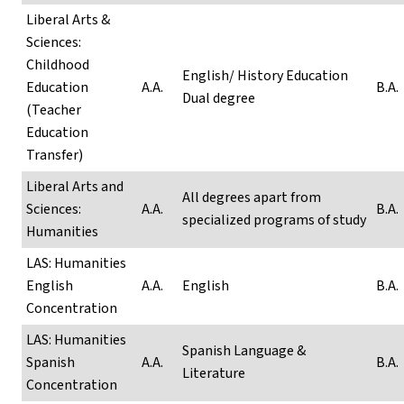
Liberal Arts &
Sciences:
Childhood
English/ History Education
Education
A.A.
B.A.
Dual degree
(Teacher
Education
Transfer)
Liberal Arts and
All degrees apart from
Sciences:
A.A.
B.A.
specialized programs of study
Humanities
LAS: Humanities
English
A.A.
English
B.A.
Concentration
LAS: Humanities
Spanish Language &
Spanish
A.A.
B.A.
Literature
Concentration