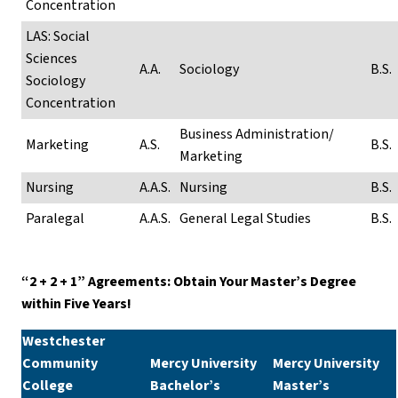
Concentration
LAS: Social
Sciences
A.A.
Sociology
B.S.
Sociology
Concentration
Business Administration/
Marketing
A.S.
B.S.
Marketing
Nursing
A.A.S.
Nursing
B.S.
Paralegal
A.A.S.
General Legal Studies
B.S.
“2 + 2 + 1” Agreements: Obtain Your Master’s Degree
within Five Years!
Westchester
Community
Mercy University
Mercy University
College
Bachelor’s
Master’s