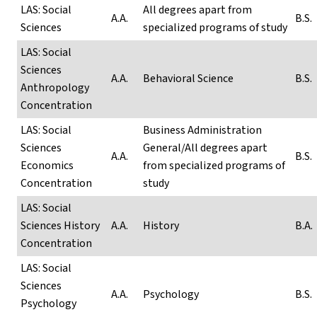
LAS: Social
All degrees apart from
A.A.
B.S.
Sciences
specialized programs of study
LAS: Social
Sciences
A.A.
Behavioral Science
B.S.
Anthropology
Concentration
LAS: Social
Business Administration
Sciences
General/All degrees apart
A.A.
B.S.
Economics
from specialized programs of
Concentration
study
LAS: Social
Sciences History
A.A.
History
B.A.
Concentration
LAS: Social
Sciences
A.A.
Psychology
B.S.
Psychology