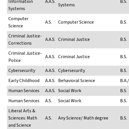
Information
A.A.S.
B.S.
Systems
Systems
Computer
A.S.
Computer Science
B.S.
Science
Criminal Justice-
A.A.S.
Criminal Justice
B.S.
Corrections
Criminal Justice-
A.A.S.
Criminal Justice
B.S.
Police
Cybersecurity
A.A.S.
Cybersecurity
B.S.
Early Childhood
A.A.S.
Behavioral Science
B.A./
Human Services
A.A.S.
Social Work
B.S.
Human Services
A.S.
Social Work
B.S.
Liberal Arts &
Sciences: Math
A.S.
Any Science/ Math degree
B.S.
and Science