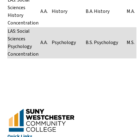
Sciences
A.A
.
History
B.A.
History
M.A.
History
Concentration
LAS: Social
Sciences
A.A.
Psychology
B.S.
Psychology
M.S.
Psychology
Concentration
Quick Links