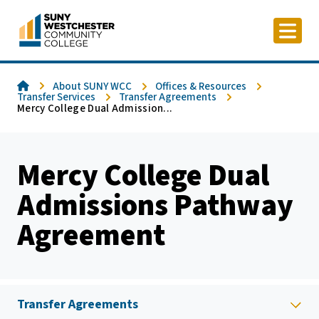
Skip
to
content
Home
About SUNY WCC
Offices & Resources
Transfer Services
Transfer Agreements
Mercy College Dual Admission...
Mercy College Dual
Admissions Pathway
Agreement
Transfer Agreements