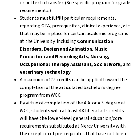
or better to transfer. (See specific program for grade
requirements.)
Students must fulfill particular requirements,
regarding GPA, prerequisites, clinical experience, etc.
that may be in place for certain academic programs
at the University, including
Communication
Disorders, Design and Animation, Music
Production and Recording Arts, Nursing,
Occupational Therapy Assistant, Social Work,
and
Veterinary Technology
A maximum of 75 credits can be applied toward the
completion of the articulated bachelor’s degree
program from WCC.
By virtue of completion of the A.A. or A.S. degree at
WCC, students with at least 48 liberal arts credits
will have the lower-level general education/core
requirements substituted at Mercy University with
the exception of pre-requisites that have not been