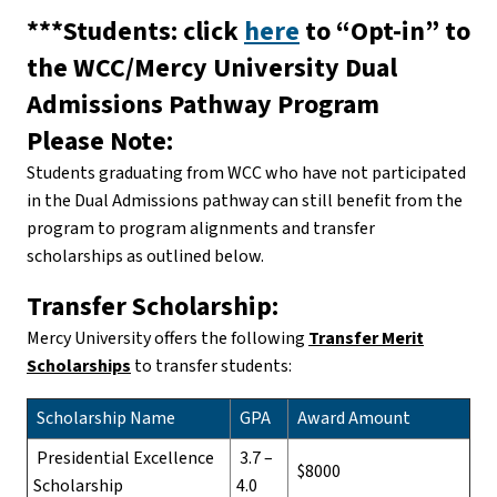
***Students: click
here
to “Opt-in” to
the WCC/Mercy University Dual
Admissions Pathway Program
Please Note:
Students graduating from WCC who have not participated
in the Dual Admissions pathway can still benefit from the
program to program alignments and transfer
scholarships as outlined below.
Transfer Scholarship:
Mercy University offers the following
Transfer Merit
Scholarships
to transfer students:
Scholarship Name
GPA
Award Amount
Presidential Excellence
3.7 –
$8000
Scholarship
4.0