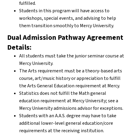
fulfilled.
Students in this program will have access to
workshops, special events, and advising to help
them transition smoothly to Mercy University.
Dual Admission Pathway Agreement
Details:
All students must take the junior seminar course at
Mercy University.
The Arts requirement must be a theory-based arts
course, art/music history or appreciation to fulfill
the Arts General Education requirement at Mercy.
Statistics does not fulfill the Math general
education requirement at Mercy University; see a
Mercy University admissions advisor for exceptions.
Students with an A.A.S. degree may have to take
additional lower-level general education/core
requirements at the receiving institution.