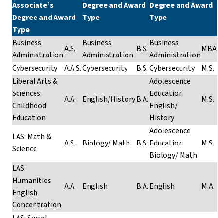
Associate’s
Degree and Award
Degree and Award
Degree and Award
Type
Type
Type
Business
Business
Business
A.S.
B.S.
MBA
Administration
Administration
Administration
Cybersecurity
A.A.S.
Cybersecurity
B.S.
Cybersecurity
M.S.
Liberal Arts &
Adolescence
Sciences:
Education
A.A.
English/History
B.A.
M.S.
Childhood
English/
Education
History
Adolescence
LAS: Math &
A.S.
Biology/ Math
B.S.
Education
M.S.
Science
Biology/ Math
LAS:
Humanities
A.A.
English
B.A.
English
M.A.
English
Concentration
LAS: Social