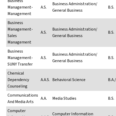
Business
Business Administration/
Management-
A.S.
B.S.
General Business
Management
Business
Management-
Business Administration/
A.S.
B.S.
Sales
General Business
Management
Business
Business Administration/
Management-
A.S.
B.S.
General Business
SUNY Transfer
Chemical
Dependency
A.A.S.
Behavioral Science
B.A./
Counseling
Communications
A.A.
Media Studies
B.S.
And Media Arts
Computer
Computer Information