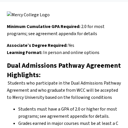
Minimum Cumulative GPA Required:
2.0 for most
programs; see agreement appendix for details
Associate’s Degree Required:
Yes
Learning Format:
In person and online options
Dual Admissions Pathway Agreement
Highlights:
Students who participate in the Dual Admissions Pathway
Agreement and who graduate from WCC will be accepted
to Mercy University based on the following conditions
Students must have a GPA of 2.0 or higher for most
programs; see agreement appendix for details.
Grades earned in major courses must be at least a C