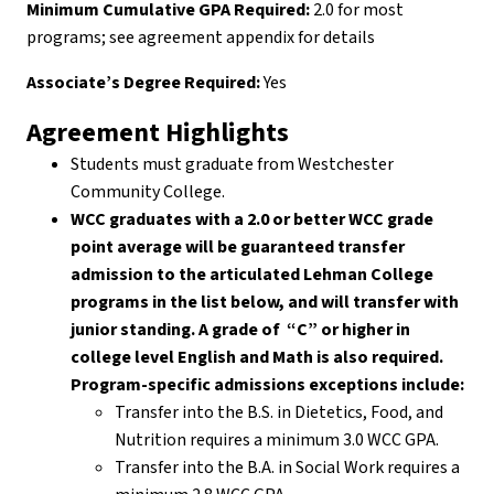
Minimum Cumulative GPA Required:
2.0 for most
programs; see agreement appendix for details
Associate’s Degree Required:
Yes
Agreement Highlights
Students must graduate from Westchester
Community College.
WCC graduates with a 2.0 or better WCC grade
point average will be guaranteed transfer
admission to the articulated Lehman College
programs in the list below, and will transfer with
junior standing. A grade of “C” or higher in
college level English and Math is also required.
Program-specific admissions exceptions include:
Transfer into the B.S. in Dietetics, Food, and
Nutrition requires a minimum 3.0 WCC GPA.
Transfer into the B.A. in Social Work requires a