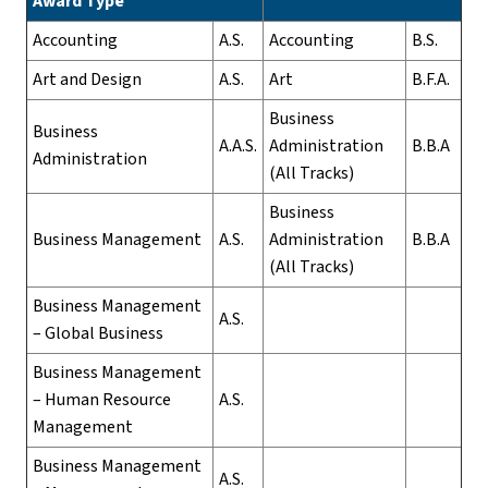
Award Type
Accounting
A.S.
Accounting
B.S.
Art and Design
A.S.
Art
B.F.A.
Business
Business
A.A.S.
Administration
B.B.A
Administration
(All Tracks)
Business
Business Management
A.S.
Administration
B.B.A
(All Tracks)
Business Management
A.S.
– Global Business
Business Management
– Human Resource
A.S.
Management
Business Management
A.S.