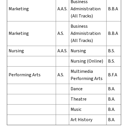
Business
Marketing
A.A.S.
Administration
B.B.A
(All Tracks)
Business
Marketing
A.S.
Administration
B.B.A
(All Tracks)
Nursing
A.A.S.
Nursing
B.S.
Nursing (Online)
B.S.
Multimedia
Performing Arts
A.S.
B.F.A
Performing Arts
Dance
B.A.
Theatre
B.A.
Music
B.A.
Art History
B.A.