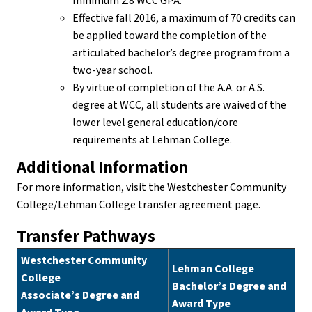
minimum 2.8 WCC GPA.
Effective fall 2016, a maximum of 70 credits can
be applied toward the completion of the
articulated bachelor’s degree program from a
two-year school.
By virtue of completion of the A.A. or A.S.
degree at WCC, all students are waived of the
lower level general education/core
requirements at Lehman College.
Additional Information
For more information, visit the Westchester Community
College/Lehman College transfer agreement page.
Transfer Pathways
Westchester Community
Lehman College
College
Bachelor’s Degree and
Associate’s Degree and
Award Type