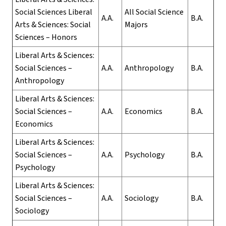
Social Sciences Liberal
All Social Science
A.A.
B.A.
Arts & Sciences: Social
Majors
Sciences – Honors
Liberal Arts & Sciences:
Social Sciences –
A.A.
Anthropology
B.A.
Anthropology
Liberal Arts & Sciences:
Social Sciences –
A.A.
Economics
B.A.
Economics
Liberal Arts & Sciences:
Social Sciences –
A.A.
Psychology
B.A.
Psychology
Liberal Arts & Sciences:
Social Sciences –
A.A.
Sociology
B.A.
Sociology