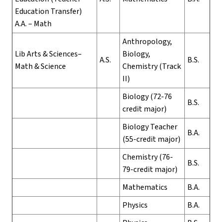
Education Transfer)
A.A. – Math
Anthropology,
Lib Arts & Sciences–
Biology,
A.S.
B.S.
Math & Science
Chemistry (Track
II)
Biology (72-76
B.S.
credit major)
Biology Teacher
B.A.
(55-credit major)
Chemistry (76-
B.S.
79-credit major)
Mathematics
B.A.
Physics
B.A.