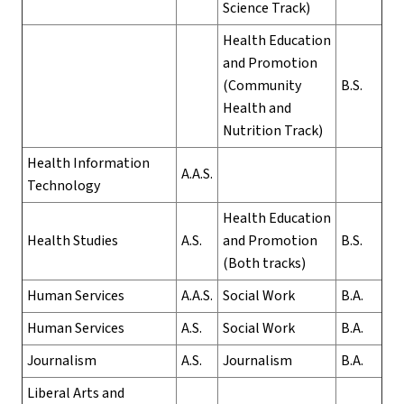
Science Track)
Health Education
and Promotion
(Community
B.S.
Health and
Nutrition Track)
Health Information
A.A.S.
Technology
Health Education
Health Studies
A.S.
and Promotion
B.S.
(Both tracks)
Human Services
A.A.S.
Social Work
B.A.
Human Services
A.S.
Social Work
B.A.
Journalism
A.S.
Journalism
B.A.
Liberal Arts and