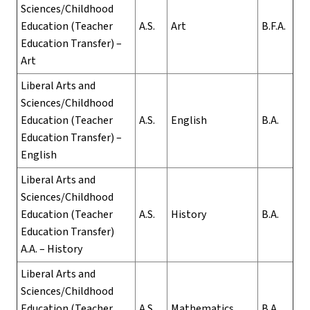
Sciences/Childhood
Education (Teacher
A.S.
Art
B.F.A.
Education Transfer) –
Art
Liberal Arts and
Sciences/Childhood
Education (Teacher
A.S.
English
B.A.
Education Transfer) –
English
Liberal Arts and
Sciences/Childhood
Education (Teacher
A.S.
History
B.A.
Education Transfer)
A.A. – History
Liberal Arts and
Sciences/Childhood
Education (Teacher
A.S.
Mathematics
B.A.