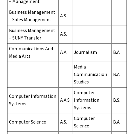
– Management
Business Management
A.S.
– Sales Management
Business Management
A.S.
– SUNY Transfer
Communications And
A.A.
Journalism
B.A.
Media Arts
Media
Communication
B.A.
Studies
Computer
Computer Information
A.A.S.
Information
B.S.
Systems
Systems
Computer
Computer Science
A.S.
B.A.
Science