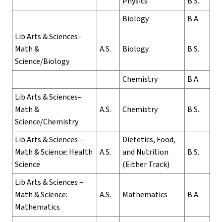
Physics
B.S.
Biology
B.A.
Lib Arts & Sciences–
Math &
A.S.
Biology
B.S.
Science/Biology
Chemistry
B.A.
Lib Arts & Sciences–
Math &
A.S.
Chemistry
B.S.
Science/Chemistry
Lib Arts & Sciences –
Dietetics, Food,
Math & Science: Health
A.S.
and Nutrition
B.S.
Science
(Either Track)
Lib Arts & Sciences –
Math & Science:
A.S.
Mathematics
B.A.
Mathematics