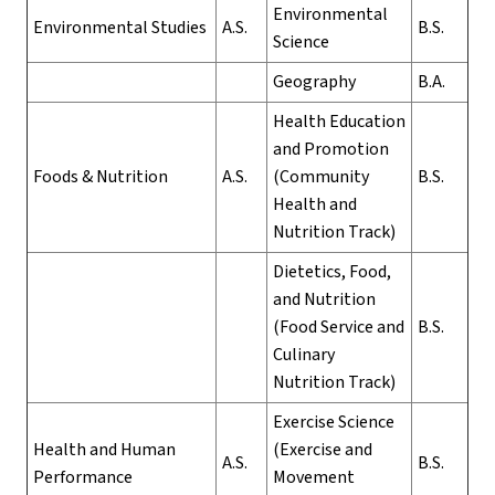
Environmental
Environmental Studies
A.S.
B.S.
Science
Geography
B.A.
Health Education
and Promotion
Foods & Nutrition
A.S.
(Community
B.S.
Health and
Nutrition Track)
Dietetics, Food,
and Nutrition
(Food Service and
B.S.
Culinary
Nutrition Track)
Exercise Science
Health and Human
(Exercise and
A.S.
B.S.
Performance
Movement