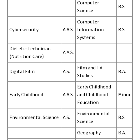
Computer
B.S.
Science
Computer
Cybersecurity
A.A.S.
Information
B.S.
Systems
Dietetic Technician
A.A.S.
(Nutrition Care)
Film and TV
Digital Film
A.S.
B.A.
Studies
Early Childhood
Early Childhood
A.A.S.
and Childhood
Minor
Education
Environmental
Environmental Science
A.S.
B.S.
Science
Geography
B.A.