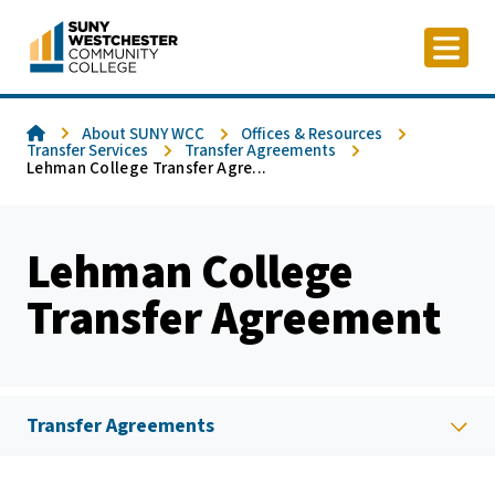
Skip
to
content
Home
About SUNY WCC
Offices & Resources
Transfer Services
Transfer Agreements
Lehman College Transfer Agre...
Lehman College
Transfer Agreement
Transfer Agreements