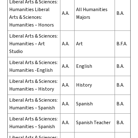
Liberal Arts & Sciences:
Humanities Liberal
All Humanities
A.A.
B.A.
Arts & Sciences:
Majors
Humanities – Honors
Liberal Arts & Sciences:
Humanities – Art
A.A.
Art
B.F.A.
Studio
Liberal Arts & Sciences:
A.A.
English
B.A.
Humanities -English
Liberal Arts & Sciences:
A.A.
History
B.A.
Humanities – History
Liberal Arts & Sciences:
A.A.
Spanish
B.A.
Humanities – Spanish
Liberal Arts & Sciences:
A.A.
Spanish Teacher
B.A.
Humanities – Spanish
Liberal Arts & Sciences: