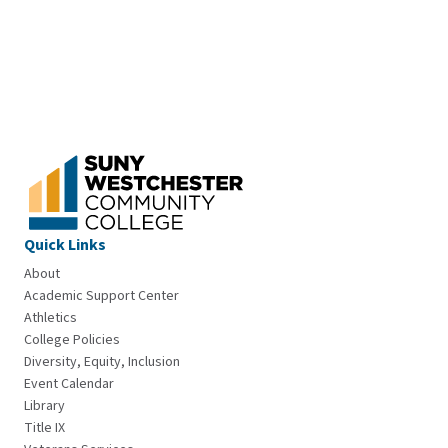
Quick Links
About
Academic Support Center
Athletics
College Policies
Diversity, Equity, Inclusion
Event Calendar
Library
Title IX