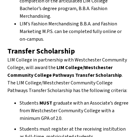
completion of the articulated LIM College
Bachelor’s degree program, B.B.A. Fashion
Merchandising.
LIM’s Fashion Merchandising B.B.A. and Fashion
Marketing M.P.S. can be completed fully online or
on-campus.
Transfer Scholarship
LIM College in partnership with Westchester Community
College, will award the
LIM College/Westchester
Community College Pathways Transfer Scholarship
.
The LIM College/Westchester Community College
Pathways Transfer Scholarship has the following criteria:
Students
MUST
graduate with an Associate’s degree
from Westchester Community College with a
minimum GPA of 2.0.
Students must register at the receiving institution
as full-time, matriculated students