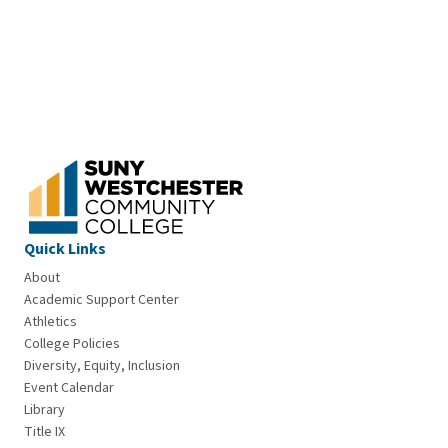
Quick Links
About
Academic Support Center
Athletics
College Policies
Diversity, Equity, Inclusion
Event Calendar
Library
Title IX