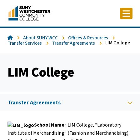
Skip
to
content
Home
About SUNY WCC
Offices & Resources
LIM College
Transfer Services
Transfer Agreements
LIM College
Transfer Agreements
School Name:
LIM College, “Laboratory
Institute of Merchandising” (Fashion and Merchandising)