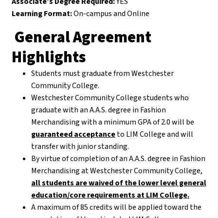
Associate’s Degree Required:
YES
Learning Format:
On-campus and Online
General Agreement
Highlights
Students must graduate from Westchester
Community College.
Westchester Community College students who
graduate with an A.A.S. degree in Fashion
Merchandising with a minimum GPA of 2.0 will be
guaranteed acceptance
to LIM College and will
transfer with junior standing.
By virtue of completion of an A.A.S. degree in Fashion
Merchandising at Westchester Community College,
all students are waived of the lower level general
education/core requirements at LIM College.
A maximum of 85 credits will be applied toward the