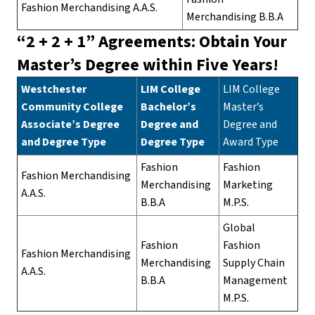
Fashion Merchandising A.A.S.
Merchandising B.B.A
“2 + 2 + 1” Agreements: Obtain Your
Master’s Degree within Five Years!
Westchester
LIM College
LIM College
Community College
Bachelor’s
Master’s
Associate’s Degree
Degree and
Degree and
and Degree Type
Degree Type
Award Type
Fashion
Fashion
Fashion Merchandising
Merchandising
Marketing
A.A.S.
B.B.A
M.P.S.
Global
Fashion
Fashion
Fashion Merchandising
Merchandising
Supply Chain
A.A.S.
B.B.A
Management
M.P.S.