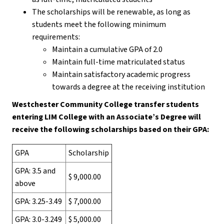
The scholarships will be renewable, as long as
students meet the following minimum
requirements:
Maintain a cumulative GPA of 2.0
Maintain full-time matriculated status
Maintain satisfactory academic progress
towards a degree at the receiving institution
Westchester Community College transfer students
entering LIM College with an Associate’s Degree will
receive the following scholarships based on their GPA:
GPA
Scholarship
GPA: 3.5 and
$ 9,000.00
above
GPA: 3.25-3.49
$ 7,000.00
GPA: 3.0-3.249
$ 5,000.00