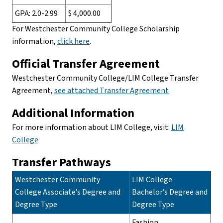
GPA: 2.0-2.99
$ 4,000.00
For Westchester Community College Scholarship
information,
click here
.
Official Transfer Agreement
Westchester Community College/LIM College Transfer
Agreement,
see attached Transfer Agreement
Additional Information
For more information about LIM College, visit:
LIM
College
Transfer Pathways
Westchester Community
LIM College
College Associate’s Degree and
Bachelor’s Degree and
Degree Type
Degree Type
Fashion